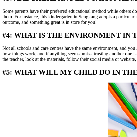
Some parents have their preferred educational method while others do 
them. For instance, this kindergarten in Sengkang adopts a particular
outcome, and something great is in store for you!
#4: WHAT IS THE ENVIRONMENT IN 
Not all schools and care centres have the same environment, and you 
how things work, and if anything seems amiss, trusting another one is
the teacher, look at the materials, follow their social media or websi
#5: WHAT WILL MY CHILD DO IN T