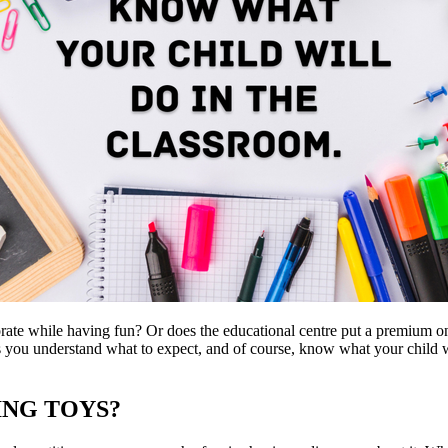
borate while having fun? Or does the educational centre put a premium o
ts you understand what to expect, and of course, know what your child w
ING TOYS?