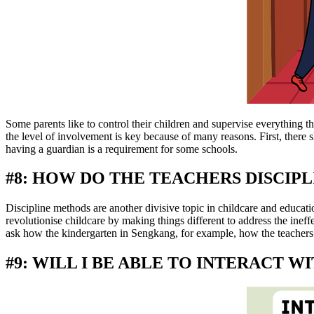
Some parents like to control their children and supervise everything t
the level of involvement is key because of many reasons. First, there s
having a guardian is a requirement for some schools.
#8: HOW DO THE TEACHERS DISCIPL
Discipline methods are another divisive topic in childcare and educatio
revolutionise childcare by making things different to address the inef
ask how the kindergarten in Sengkang, for example, how the teachers 
#9: WILL I BE ABLE TO INTERACT 