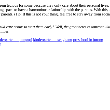
eem tedious for some because they only care about their personal lives.
ng space to have a harmonious relationship with the parents. With this,
arents. (Tip: If this is not your thing, feel free to stay away from soci
child care centre to start them early? Well, the great news is someone li
rammes.
dergarten in punggol
kindergarten in sengkang
preschool in jurong
e