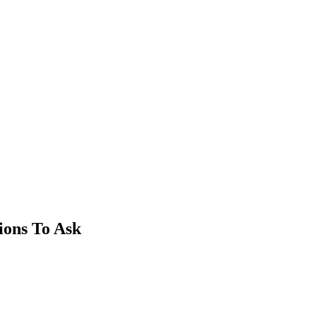
ions To Ask