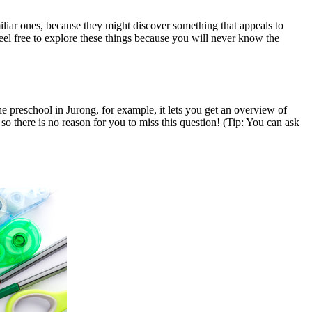
iliar ones, because they might discover something that appeals to
eel free to explore these things because you will never know the
 preschool in Jurong, for example, it lets you get an overview of
o there is no reason for you to miss this question! (Tip: You can ask