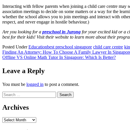
Interacting with fellow parents when joining a child care centre may s
association meetings to decide on some matters or a way for the learni
whether the school allows you to join meetings and interact with other p
respect, and never engage in hostile behaviour.)
Are you looking for a
preschool in Jurong
for your excited kid or a 
best for their kids! Visit their website to learn more about their prog
Posted Under
Education
best preschool singapore
child care centre
kin
Post
Finding An Attorney: How To Choose A Family Lawyer In Singapor
Offline VS Online Math Tutor In Singapore: Which Is Better?
navigation
Leave a Reply
You must be
logged in
to post a comment.
Search
for:
Archives
Archives