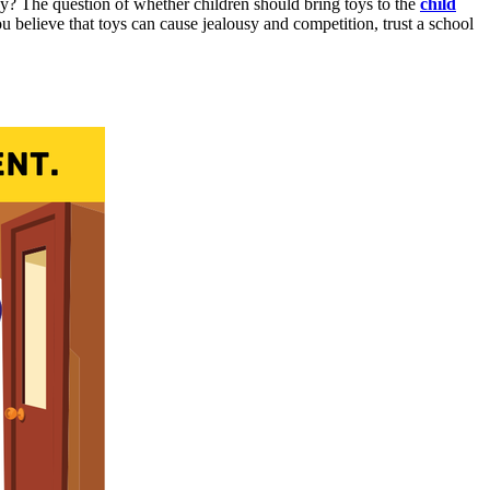
hy? The question of whether children should bring toys to the
child
u believe that toys can cause jealousy and competition, trust a school