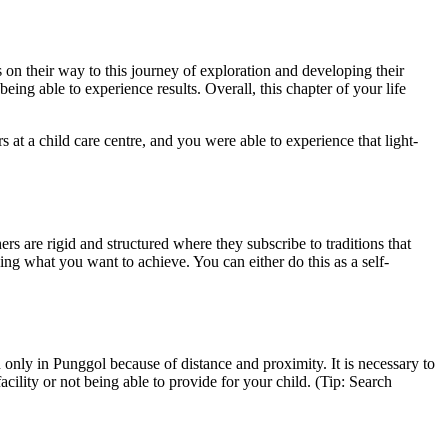
s on their way to this journey of exploration and developing their
being able to experience results. Overall, this chapter of your life
t a child care centre, and you were able to experience that light-
rs are rigid and structured where they subscribe to traditions that
ning what you want to achieve. You can either do this as a self-
 only in Punggol because of distance and proximity. It is necessary to
cility or not being able to provide for your child. (Tip: Search