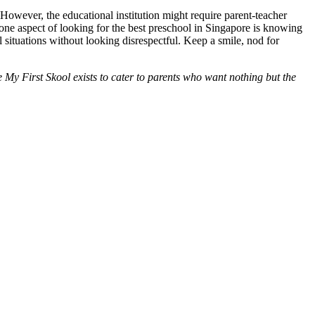
 However, the educational institution might require parent-teacher
 one aspect of looking for the best preschool in Singapore is knowing
al situations without looking disrespectful. Keep a smile, nod for
ke My First Skool exists to cater to parents who want nothing but the