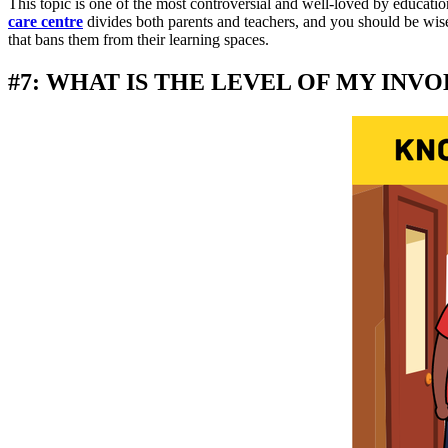
This topic is one of the most controversial and well-loved by educati
care centre
divides both parents and teachers, and you should be wise 
that bans them from their learning spaces.
#7: WHAT IS THE LEVEL OF MY INV