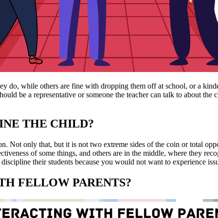
hey do, while others are fine with dropping them off at school, or a ki
hould be a representative or someone the teacher can talk to about the ch
INE THE CHILD?
n. Not only that, but it is not two extreme sides of the coin or total op
fectiveness of some things, and others are in the middle, where they rec
discipline their students because you would not want to experience iss
WITH FELLOW PARENTS?