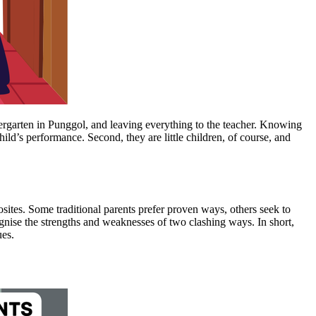
ndergarten in Punggol, and leaving everything to the teacher. Knowing
ild’s performance. Second, they are little children, of course, and
posites. Some traditional parents prefer proven ways, others seek to
ognise the strengths and weaknesses of two clashing ways. In short,
ues.