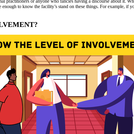
onal practitioners or anyone who fancies having a discourse about it. W
enough to know the facility’s stand on these things. For example, if yo
OLVEMENT?