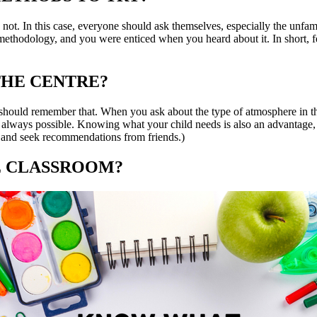
not. In this case, everyone should ask themselves, especially the unfam
 methodology, and you were enticed when you heard about it. In short, f
THE CENTRE?
should remember that. When you ask about the type of atmosphere in the
 always possible. Knowing what your child needs is also an advantage, s
te, and seek recommendations from friends.)
HE CLASSROOM?