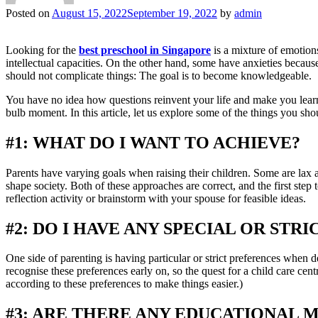
Posted on
August 15, 2022
September 19, 2022
by
admin
Looking for the
best preschool in Singapore
is a mixture of emotions
intellectual capacities. On the other hand, some have anxieties because a
should not complicate things: The goal is to become knowledgeable.
You have no idea how questions reinvent your life and make you learn 
bulb moment. In this article, let us explore some of the things you sho
#1: WHAT DO I WANT TO ACHIEVE?
Parents have varying goals when raising their children. Some are lax an
shape society. Both of these approaches are correct, and the first step 
reflection activity or brainstorm with your spouse for feasible ideas.
#2: DO I HAVE ANY SPECIAL OR STR
One side of parenting is having particular or strict preferences when 
recognise these preferences early on, so the quest for a child care ce
according to these preferences to make things easier.)
#3: ARE THERE ANY EDUCATIONAL 