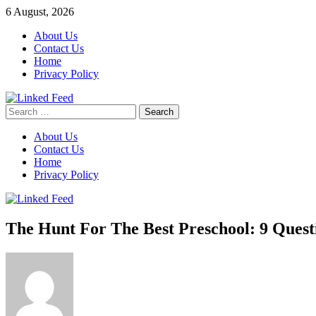
Skip
6 August, 2026
to
About Us
content
Contact Us
Home
Privacy Policy
Search
Linked Feed
for:
About Us
Contact Us
Home
Privacy Policy
The Hunt For The Best Preschool: 9 Quest