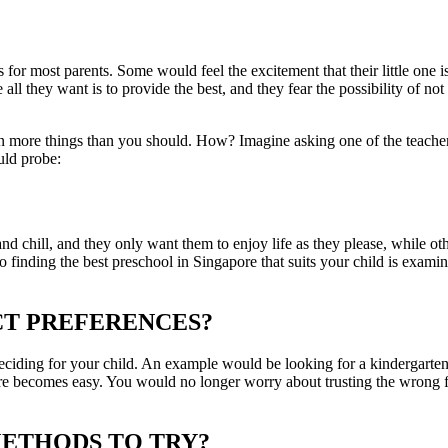
 for most parents. Some would feel the excitement that their little one i
ll they want is to provide the best, and they fear the possibility of not 
more things than you should. How? Imagine asking one of the teachers a
uld probe:
d chill, and they only want them to enjoy life as they please, while othe
to finding the best preschool in Singapore that suits your child is exami
ICT PREFERENCES?
deciding for your child. An example would be looking for a kindergarten
ntre becomes easy. You would no longer worry about trusting the wrong fa
METHODS TO TRY?