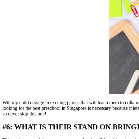
Will my child engage in exciting games that will teach them to colla
looking for the best preschool in Singapore is necessary because it le
so never skip this one!
#6: WHAT IS THEIR STAND ON BRING