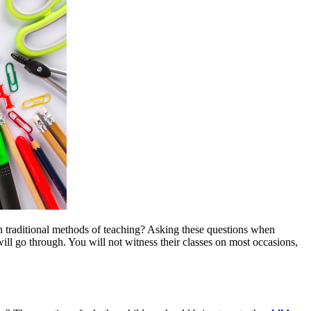
n traditional methods of teaching? Asking these questions when
ill go through. You will not witness their classes on most occasions,