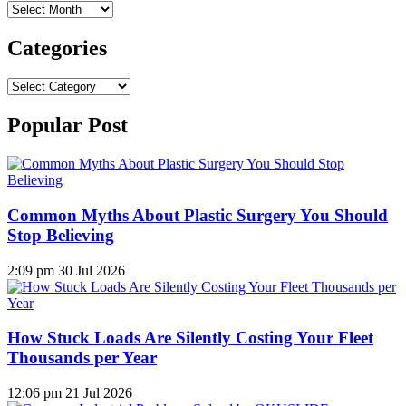
Archives
Categories
Categories
Popular Post
Common Myths About Plastic Surgery You Should
Stop Believing
2:09 pm
30 Jul 2026
How Stuck Loads Are Silently Costing Your Fleet
Thousands per Year
12:06 pm
21 Jul 2026