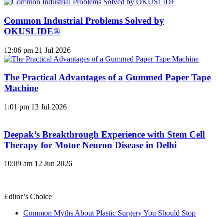
Common Industrial Problems Solved by
OKUSLIDE®
12:06 pm
21 Jul 2026
The Practical Advantages of a Gummed Paper Tape
Machine
1:01 pm
13 Jul 2026
Deepak’s Breakthrough Experience with Stem Cell
Therapy for Motor Neuron Disease in Delhi
10:09 am
12 Jun 2026
Editor’s Choice
Common Myths About Plastic Surgery You Should Stop