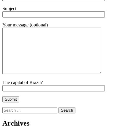
Subject
Your message (optional)
The capital of Brazil?
Search
for:
Archives