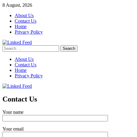
Skip
8 August, 2026
to
About Us
content
Contact Us
Home
Privacy Policy
Search
Linked Feed
for:
About Us
Contact Us
Home
Privacy Policy
Contact Us
Your name
Your email