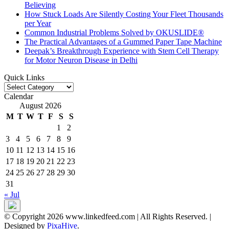
Believing
How Stuck Loads Are Silently Costing Your Fleet Thousands
per Year
Common Industrial Problems Solved by OKUSLIDE®
The Practical Advantages of a Gummed Paper Tape Machine
Deepak’s Breakthrough Experience with Stem Cell Therapy
for Motor Neuron Disease in Delhi
Quick Links
Quick
Links
Calendar
August 2026
M
T
W
T
F
S
S
1
2
3
4
5
6
7
8
9
10
11
12
13
14
15
16
17
18
19
20
21
22
23
24
25
26
27
28
29
30
31
« Jul
© Copyright 2026 www.linkedfeed.com | All Rights Reserved.
|
Designed by
PixaHive
.