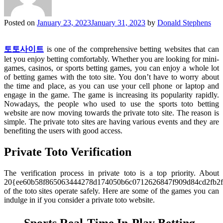
Posted on
January 23, 2023
January 31, 2023
by
Donald Stephens
토토사이트
is one of the comprehensive betting websites that can
let you enjoy betting comfortably. Whether you are looking for mini-
games, casinos, or sports betting games, you can enjoy a whole lot
of betting games with the toto site. You don’t have to worry about
the time and place, as you can use your cell phone or laptop and
engage in the game. The game is increasing its popularity rapidly.
Nowadays, the people who used to use the sports toto betting
website are now moving towards the private toto site. The reason is
simple. The private toto sites are having various events and they are
benefiting the users with good access.
Private Toto Verification
The verification process in private toto is a top priority. About
20{ee60b58f865063444278d174050b6c0712626847f909d84cd2fb2f
of the toto sites operate safely. Here are some of the games you can
indulge in if you consider a private toto website.
Sports Real-Time In-Play Betting