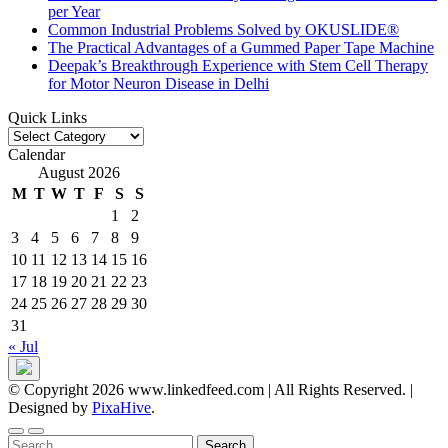
per Year
Common Industrial Problems Solved by OKUSLIDE®
The Practical Advantages of a Gummed Paper Tape Machine
Deepak’s Breakthrough Experience with Stem Cell Therapy
for Motor Neuron Disease in Delhi
Quick Links
Quick
Links
Calendar
August 2026
M
T
W
T
F
S
S
1
2
3
4
5
6
7
8
9
10
11
12
13
14
15
16
17
18
19
20
21
22
23
24
25
26
27
28
29
30
31
« Jul
© Copyright 2026 www.linkedfeed.com | All Rights Reserved.
|
Designed by
PixaHive
.
Search