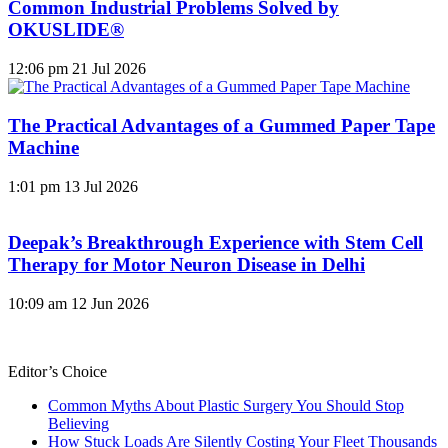
Common Industrial Problems Solved by
OKUSLIDE®
12:06 pm
21 Jul 2026
The Practical Advantages of a Gummed Paper Tape
Machine
1:01 pm
13 Jul 2026
Deepak’s Breakthrough Experience with Stem Cell
Therapy for Motor Neuron Disease in Delhi
10:09 am
12 Jun 2026
Editor’s Choice
Common Myths About Plastic Surgery You Should Stop
Believing
How Stuck Loads Are Silently Costing Your Fleet Thousands