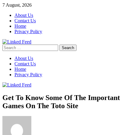
Skip
7 August, 2026
to
About Us
content
Contact Us
Home
Privacy Policy
Search
Linked Feed
for:
About Us
Contact Us
Home
Privacy Policy
Get To Know Some Of The Important
Games On The Toto Site