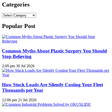
Categories
Categories
Popular Post
Common Myths About Plastic Surgery You Should
Stop Believing
2:09 pm
30 Jul 2026
How Stuck Loads Are Silently Costing Your Fleet
Thousands per Year
12:06 pm
21 Jul 2026