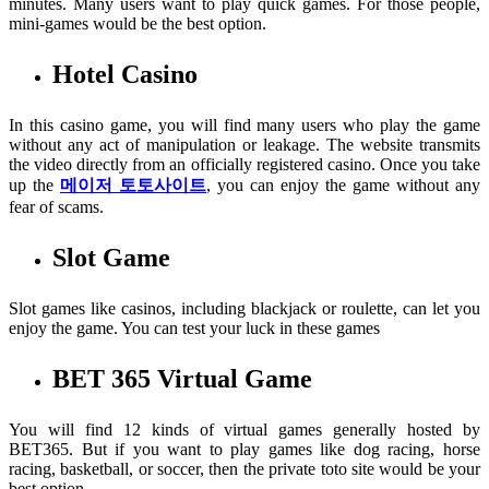
minutes. Many users want to play quick games. For those people,
mini-games would be the best option.
Hotel Casino
In this casino game, you will find many users who play the game
without any act of manipulation or leakage. The website transmits
the video directly from an officially registered casino. Once you take
up the
메이저 토토사이트
, you can enjoy the game without any
fear of scams.
Slot Game
Slot games like casinos, including blackjack or roulette, can let you
enjoy the game. You can test your luck in these games
BET 365 Virtual Game
You will find 12 kinds of virtual games generally hosted by
BET365. But if you want to play games like dog racing, horse
racing, basketball, or soccer, then the private toto site would be your
best option.