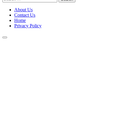
for:
About Us
Contact Us
Home
Privacy Policy