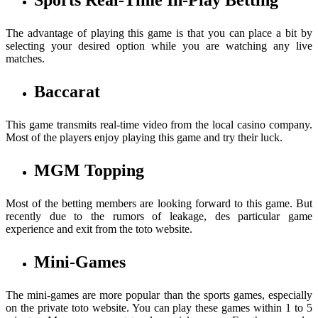
The advantage of playing this game is that you can place a bit by
selecting your desired option while you are watching any live
matches.
Baccarat
This game transmits real-time video from the local casino company.
Most of the players enjoy playing this game and try their luck.
MGM Topping
Most of the betting members are looking forward to this game. But
recently due to the rumors of leakage, des particular game
experience and exit from the toto website.
Mini-Games
The mini-games are more popular than the sports games, especially
on the private toto website. You can play these games within 1 to 5