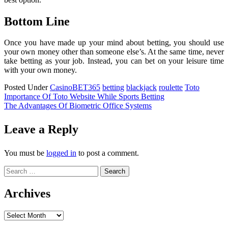
Bottom Line
Once you have made up your mind about betting, you should use
your own money other than someone else’s. At the same time, never
take betting as your job. Instead, you can bet on your leisure time
with your own money.
Posted Under
Casino
BET365
betting
blackjack
roulette
Toto
Post
Importance Of Toto Website While Sports Betting
The Advantages Of Biometric Office Systems
navigation
Leave a Reply
You must be
logged in
to post a comment.
Search
for:
Archives
Archives