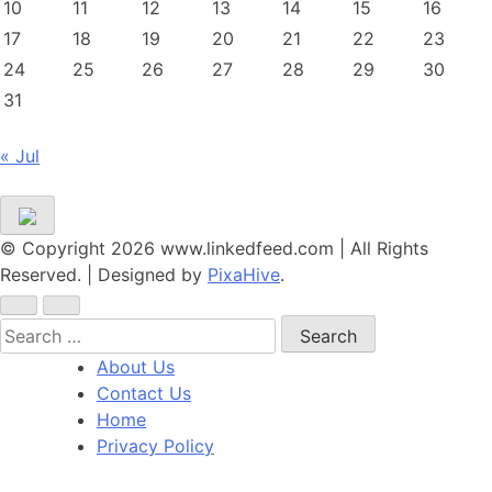
10
11
12
13
14
15
16
17
18
19
20
21
22
23
24
25
26
27
28
29
30
31
« Jul
© Copyright 2026 www.linkedfeed.com | All Rights
Reserved.
|
Designed by
PixaHive
.
Search
for:
About Us
Contact Us
Home
Privacy Policy