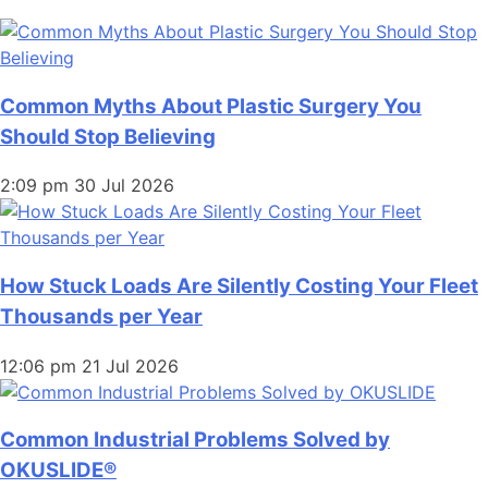
Common Myths About Plastic Surgery You
Should Stop Believing
2:09 pm
30 Jul 2026
How Stuck Loads Are Silently Costing Your Fleet
Thousands per Year
12:06 pm
21 Jul 2026
Common Industrial Problems Solved by
OKUSLIDE®