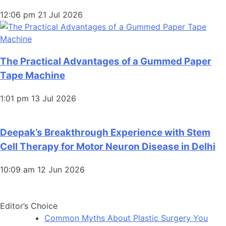
12:06 pm
21 Jul 2026
The Practical Advantages of a Gummed Paper
Tape Machine
1:01 pm
13 Jul 2026
Deepak’s Breakthrough Experience with Stem
Cell Therapy for Motor Neuron Disease in Delhi
10:09 am
12 Jun 2026
Editor’s Choice
Common Myths About Plastic Surgery You