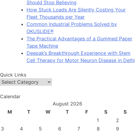
Should Stop Believing
How Stuck Loads Are Silently Costing Your
Fleet Thousands per Year
Common Industrial Problems Solved by
OKUSLIDE®
The Practical Advantages of a Gummed Paper
Tape Machine
Deepak’s Breakthrough Experience with Stem
Cell Therapy for Motor Neuron Disease in Delhi
Quick Links
Quick
Links
Calendar
August 2026
M
T
W
T
F
S
S
1
2
3
4
5
6
7
8
9