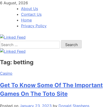
Skip
6 August, 2026
to
About Us
content
Contact Us
Home
Privacy Policy
Search
Linked Feed
for:
Tag:
betting
Casino
Get To Know Some Of The Important
Games On The Toto Site
Posted on
January 23, 2023
by
Donald Stephens