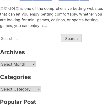
토토사이트 is one of the comprehensive betting websites
that can let you enjoy betting comfortably. Whether you
are looking for mini-games, casinos, or sports betting
games, you can enjoy a….
Search
for:
Archives
Archives
Categories
Categories
Popular Post