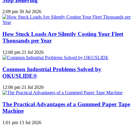
Stop Believing
2:09 pm
30 Jul 2026
How Stuck Loads Are Silently Costing Your Fleet
Thousands per Year
12:06 pm
21 Jul 2026
Common Industrial Problems Solved by
OKUSLIDE®
12:06 pm
21 Jul 2026
The Practical Advantages of a Gummed Paper Tape
Machine
1:01 pm
13 Jul 2026