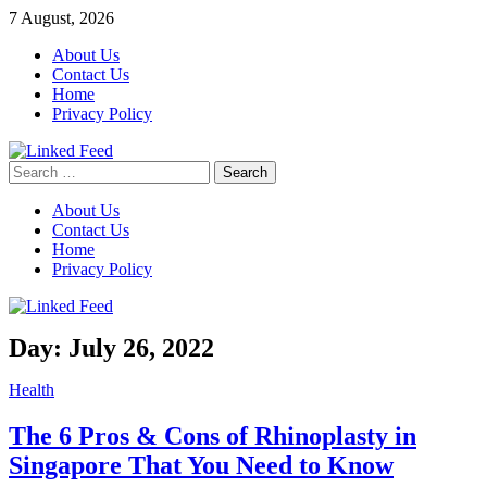
Skip
7 August, 2026
to
About Us
content
Contact Us
Home
Privacy Policy
Search
Linked Feed
for:
About Us
Contact Us
Home
Privacy Policy
Day:
July 26, 2022
Health
The 6 Pros & Cons of Rhinoplasty in
Singapore That You Need to Know