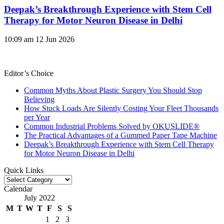
Deepak’s Breakthrough Experience with Stem Cell
Therapy for Motor Neuron Disease in Delhi
10:09 am
12 Jun 2026
Editor’s Choice
Common Myths About Plastic Surgery You Should Stop
Believing
How Stuck Loads Are Silently Costing Your Fleet Thousands
per Year
Common Industrial Problems Solved by OKUSLIDE®
The Practical Advantages of a Gummed Paper Tape Machine
Deepak’s Breakthrough Experience with Stem Cell Therapy
for Motor Neuron Disease in Delhi
Quick Links
Quick
Links
Calendar
July 2022
M
T
W
T
F
S
S
1
2
3