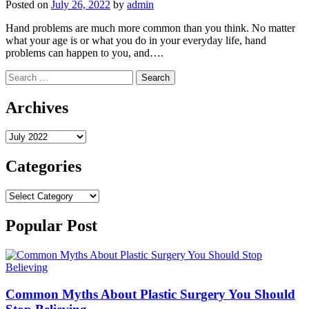
Posted on
July 26, 2022
by
admin
Hand problems are much more common than you think. No matter
what your age is or what you do in your everyday life, hand
problems can happen to you, and….
Search
for:
Archives
Archives
Categories
Categories
Popular Post
Common Myths About Plastic Surgery You Should