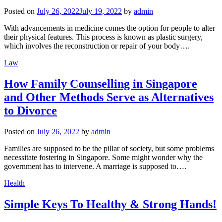
Posted on
July 26, 2022
July 19, 2022
by
admin
With advancements in medicine comes the option for people to alter
their physical features. This process is known as plastic surgery,
which involves the reconstruction or repair of your body….
Law
How Family Counselling in Singapore
and Other Methods Serve as Alternatives
to Divorce
Posted on
July 26, 2022
by
admin
Families are supposed to be the pillar of society, but some problems
necessitate fostering in Singapore. Some might wonder why the
government has to intervene. A marriage is supposed to….
Health
Simple Keys To Healthy & Strong Hands!