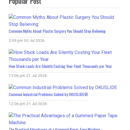
Popular Post
Common Myths About Plastic Surgery You Should Stop Believing
2:09 pm
30 Jul 2026
How Stuck Loads Are Silently Costing Your Fleet Thousands per Year
12:06 pm
21 Jul 2026
Common Industrial Problems Solved by OKUSLIDE®
12:06 pm
21 Jul 2026
The Practical Advantages of a Gummed Paper Tape Machine