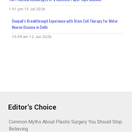
1:01 pm
13 Jul 2026
Deepak’s Breakthrough Experience with Stem Cell Therapy for Motor
Neuron Disease in Delhi
10:09 am
12 Jun 2026
Editor’s Choice
Common Myths About Plastic Surgery You Should Stop
Believing