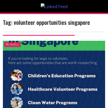
Skip
to
content
Tag:
volunteer opportunities singapore
BUSINESS