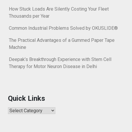
How Stuck Loads Are Silently Costing Your Fleet
Thousands per Year
Common Industrial Problems Solved by OKUSLIDE®
The Practical Advantages of a Gummed Paper Tape
Machine
Deepak’s Breakthrough Experience with Stem Cell
Therapy for Motor Neuron Disease in Delhi
Quick Links
Quick
Links