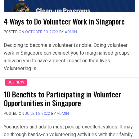
4 Ways to Do Volunteer Work in Singapore
POSTED ON
OCTOBER 20, 2022
BY
ADMIN
Deciding to become a volunteer is noble. Doing volunteer
work in Singapore can connect you to marginalised groups,
allowing you to have a direct impact on their lives.
Volunteering is….
BUSINESS
10 Benefits to Participating in Volunteer
Opportunities in Singapore
POSTED ON
JUNE 16, 2022
BY
ADMIN
Youngsters and adults must pick up excellent values. It may
be through hands-on volunteering activities with their family