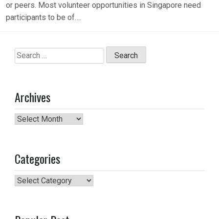
or peers. Most volunteer opportunities in Singapore need
participants to be of….
Search
for:
Archives
Archives
Categories
Categories