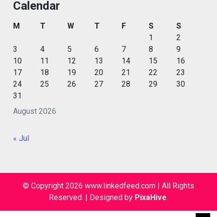
Calendar
M
T
W
T
F
S
S
1
2
3
4
5
6
7
8
9
10
11
12
13
14
15
16
17
18
19
20
21
22
23
24
25
26
27
28
29
30
31
August 2026
« Jul
© Copyright 2026 www.linkedfeed.com | All Rights
Reserved.
|
Designed by
PixaHive
.