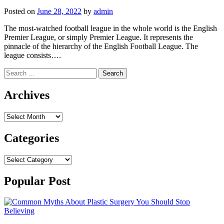
Posted on
June 28, 2022
by
admin
The most-watched football league in the whole world is the English
Premier League, or simply Premier League. It represents the
pinnacle of the hierarchy of the English Football League. The
league consists….
Search
for:
Archives
Archives
Categories
Categories
Popular Post