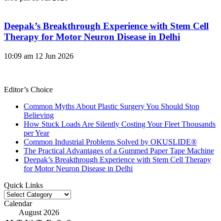
Deepak’s Breakthrough Experience with Stem Cell
Therapy for Motor Neuron Disease in Delhi
10:09 am
12 Jun 2026
Editor’s Choice
Common Myths About Plastic Surgery You Should Stop
Believing
How Stuck Loads Are Silently Costing Your Fleet Thousands
per Year
Common Industrial Problems Solved by OKUSLIDE®
The Practical Advantages of a Gummed Paper Tape Machine
Deepak’s Breakthrough Experience with Stem Cell Therapy
for Motor Neuron Disease in Delhi
Quick Links
Quick
Links
Calendar
August 2026