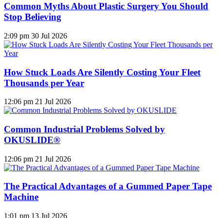
Common Myths About Plastic Surgery You Should
Stop Believing
2:09 pm
30 Jul 2026
How Stuck Loads Are Silently Costing Your Fleet
Thousands per Year
12:06 pm
21 Jul 2026
Common Industrial Problems Solved by
OKUSLIDE®
12:06 pm
21 Jul 2026
The Practical Advantages of a Gummed Paper Tape
Machine
1:01 pm
13 Jul 2026