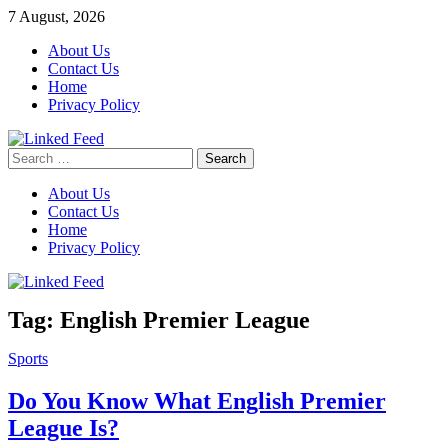
Skip
7 August, 2026
to
About Us
content
Contact Us
Home
Privacy Policy
Search
Linked Feed
for:
About Us
Contact Us
Home
Privacy Policy
Tag:
English Premier League
Sports
Do You Know What English Premier
League Is?