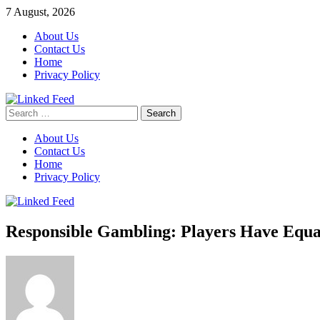
Skip
7 August, 2026
to
About Us
content
Contact Us
Home
Privacy Policy
Search
Linked Feed
for:
About Us
Contact Us
Home
Privacy Policy
Responsible Gambling: Players Have Equal 