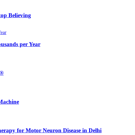
op Believing
ousands per Year
E®
Machine
erapy for Motor Neuron Disease in Delhi