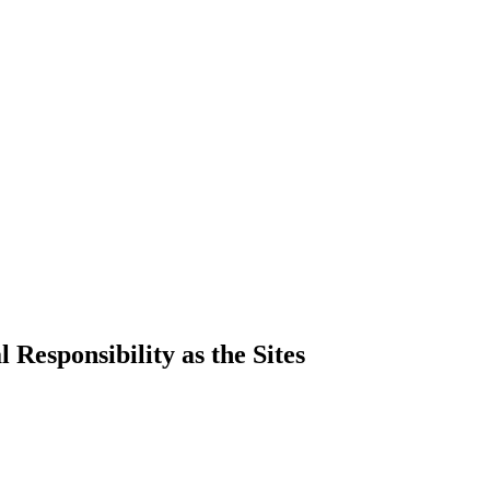
Responsibility as the Sites