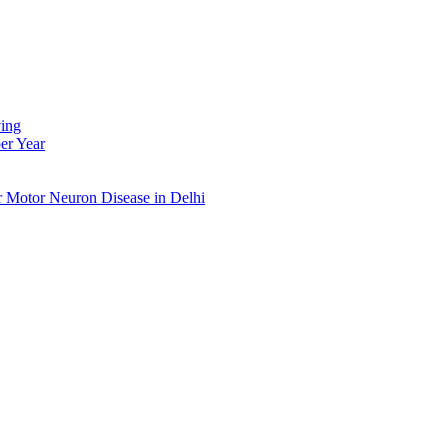
ing
er Year
r Motor Neuron Disease in Delhi