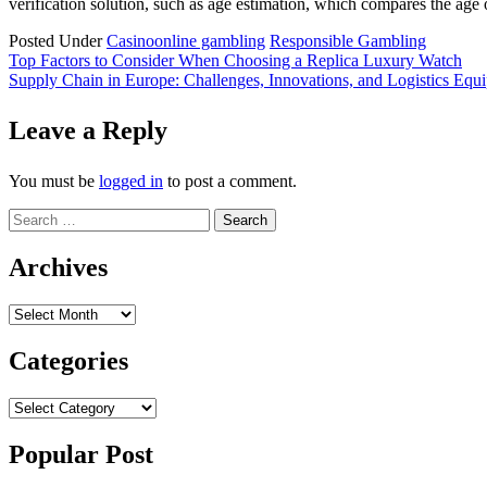
verification solution, such as age estimation, which compares the age o
Posted Under
Casino
online gambling
Responsible Gambling
Post
Top Factors to Consider When Choosing a Replica Luxury Watch
Supply Chain in Europe: Challenges, Innovations, and Logistics Equ
navigation
Leave a Reply
You must be
logged in
to post a comment.
Search
for:
Archives
Archives
Categories
Categories
Popular Post