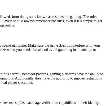
llowed, from doing so is known as responsible gaming. The rules
 Players should always remember the rules, even if it is simple to get
ing online.
y spend gambling. Make sure the game does not interfere with your
ognize when you need a break and avoid gambling in an attempt to
bits harmful behavior patterns, gaming platforms have the ability to
ambling. Additionally, they have the authority to impose restrictions
 real player’s account.
es use sophisticated age verification capabilities in their identity