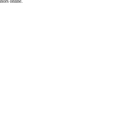
inors online.