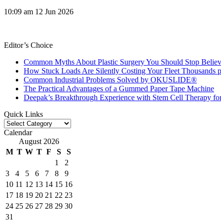
10:09 am
12 Jun 2026
Editor’s Choice
Common Myths About Plastic Surgery You Should Stop Believ
How Stuck Loads Are Silently Costing Your Fleet Thousands p
Common Industrial Problems Solved by OKUSLIDE®
The Practical Advantages of a Gummed Paper Tape Machine
Deepak’s Breakthrough Experience with Stem Cell Therapy fo
Quick Links
Quick
Links
Calendar
August 2026
M
T
W
T
F
S
S
1
2
3
4
5
6
7
8
9
10
11
12
13
14
15
16
17
18
19
20
21
22
23
24
25
26
27
28
29
30
31