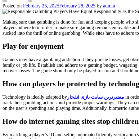
Posted on
February 25, 2025
February 28, 2025
by
admin
Making sure that gambling is done for fun and keeping people who sh
players adhere to in order to make sure gaming remains enjoyable and d
sucked into the thrill of online gambling. While sites have to adhere to
Play for enjoyment
Gamers may have a gambling addiction if they pursue losses, get obs
family or job life. Establish and adhere to a gaming budget, wagerin
recover losses. The game should only be played for fun and should not
How can players be protected by technolo
Technology is ideally adapted by
معتبرترین سایت بازی انفجار
in orde
track their gambling actions and provide proper warnings. They can off
on the user’s spending and playing time. Additionally, biometric authe
How do internet gaming sites stop childre
By matching a player’s ID and selfie, automated identity verification s