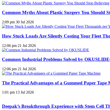
Common Myths About Plastic Surgery You Should St
2:09 pm
30 Jul 2026
How Stuck Loads Are Silently Costing Your Fleet Th
12:06 pm
21 Jul 2026
Common Industrial Problems Solved by OKUSLID
12:06 pm
21 Jul 2026
The Practical Advantages of a Gummed Paper Tape 
1:01 pm
13 Jul 2026
Deepak’s Breakthrough Experience with Stem Cell Th