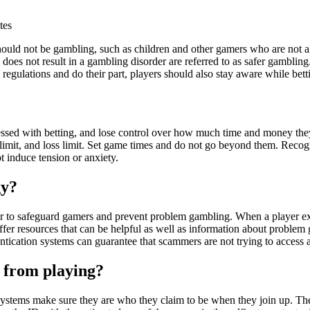
ould not be gambling, such as children and other gamers who are not a
oes not result in a gambling disorder are referred to as safer gambling.
 regulations and do their part, players should also stay aware while bett
essed with betting, and lose control over how much time and money the
g limit, and loss limit. Set game times and do not go beyond them. Rec
 induce tension or anxiety.
gy?
r to safeguard gamers and prevent problem gambling. When a player exhi
er resources that can be helpful as well as information about problem g
ntication systems can guarantee that scammers are not trying to access a
n from playing?
ystems make sure they are who they claim to be when they join up. The sit