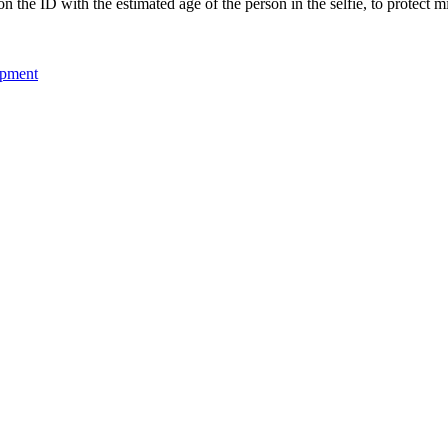
n the ID with the estimated age of the person in the selfie, to protect m
ipment