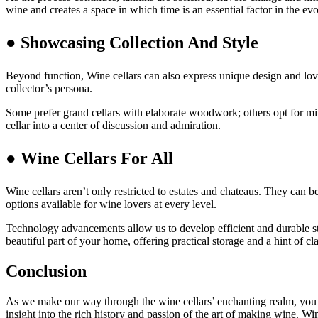
wine and creates a space in which time is an essential factor in the ev
● Showcasing Collection And Style
Beyond function, Wine cellars can also express unique design and love 
collector’s persona.
Some prefer grand cellars with elaborate woodwork; others opt for minim
cellar into a center of discussion and admiration.
● Wine Cellars For All
Wine cellars aren’t only restricted to estates and chateaus. They can
options available for wine lovers at every level.
Technology advancements allow us to develop efficient and durable sto
beautiful part of your home, offering practical storage and a hint of cla
Conclusion
As we make our way through the wine cellars’ enchanting realm, you ar
insight into the rich history and passion of the art of making wine. Wi