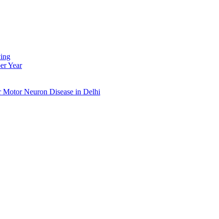
ing
er Year
r Motor Neuron Disease in Delhi