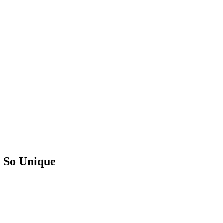
 So Unique