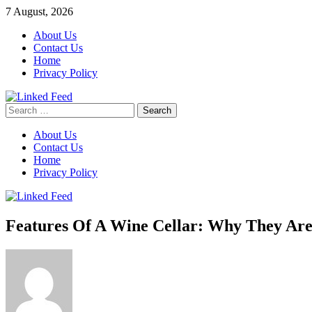
Skip
7 August, 2026
to
About Us
content
Contact Us
Home
Privacy Policy
Search
Linked Feed
for:
About Us
Contact Us
Home
Privacy Policy
Features Of A Wine Cellar: Why They Are