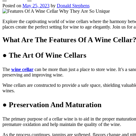
Posted on
May 25, 2023
by
Donald Stephens
Explore the captivating world of wine cellars where the harmony betwee
places create the perfect setting for wine to age elegantly. Join us for
What Are The Features Of A Wine Cellar
● The Art Of Wine Cellars
The
wine cellar
can be more than just a place to store wine. It’s a sa
preserving and improving wine.
Wine cellars are constructed to provide a safe space, shielding valuabl
wines.
● Preservation And Maturation
The primary purpose of a cellar wine is to aid in the proper maturati
premature oxidation and help maintain the quality of the wine.
As the process continues, tannins are softened, flavors change and nitt