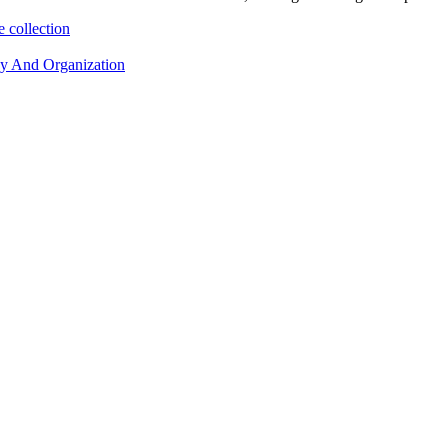
 collection
cy And Organization