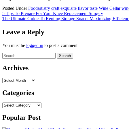
Posted Under
Food
artistry
craft
exquisite flavor
taste
Wine Cellar
wine
Post
5 Tips To Prepare For Your Knee Replacement Surgery
The Ultimate Guide To Renting Storage Space: Maximizing Efficien
navigation
Leave a Reply
You must be
logged in
to post a comment.
Search
for:
Archives
Archives
Categories
Categories
Popular Post