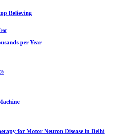
op Believing
ousands per Year
E®
Machine
erapy for Motor Neuron Disease in Delhi