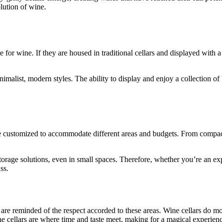
olution of wine.
for wine. If they are housed in traditional cellars and displayed with a 
alist, modern styles. The ability to display and enjoy a collection of b
 be customized to accommodate different areas and budgets. From compact
rage solutions, even in small spaces. Therefore, whether you’re an exp
ss.
e reminded of the respect accorded to these areas. Wine cellars do more
ne cellars are where time and taste meet, making for a magical experienc