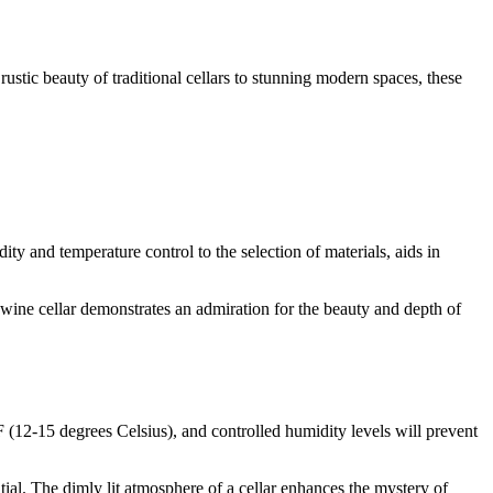
ustic beauty of traditional cellars to stunning modern spaces, these
ity and temperature control to the selection of materials, aids in
e wine cellar demonstrates an admiration for the beauty and depth of
 (12-15 degrees Celsius), and controlled humidity levels will prevent
ntial. The dimly lit atmosphere of a cellar enhances the mystery of