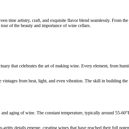
n time artistry, craft, and exquisite flavor blend seamlessly. From the r
 a tour of the beauty and importance of wine cellars.
?
nctuary that celebrates the art of making wine. Every element, from humid
e vintages from heat, light, and even vibration. The skill in building th
on and aging of wine. The constant temperature, typically around 55-60°F
y-gritty details emerge, creating wines that have reached their full pote