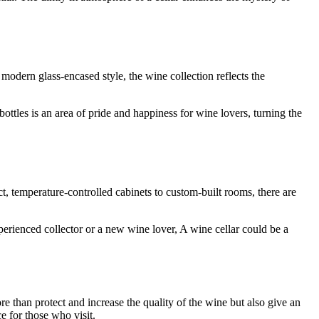
modern glass-encased style, the wine collection reflects the
ottles is an area of pride and happiness for wine lovers, turning the
, temperature-controlled cabinets to custom-built rooms, there are
erienced collector or a new wine lover, A wine cellar could be a
 than protect and increase the quality of the wine but also give an
e for those who visit.