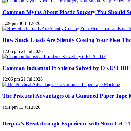
Common Myths About Plastic Surgery You Should St
2:09 pm
30 Jul 2026
How Stuck Loads Are Silently Costing Your Fleet Th
12:06 pm
21 Jul 2026
Common Industrial Problems Solved by OKUSLID
12:06 pm
21 Jul 2026
The Practical Advantages of a Gummed Paper Tape 
1:01 pm
13 Jul 2026
Deepak’s Breakthrough Experience with Stem Cell Th