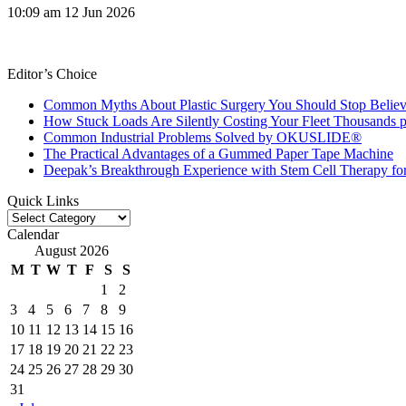
10:09 am
12 Jun 2026
Editor’s Choice
Common Myths About Plastic Surgery You Should Stop Believ
How Stuck Loads Are Silently Costing Your Fleet Thousands p
Common Industrial Problems Solved by OKUSLIDE®
The Practical Advantages of a Gummed Paper Tape Machine
Deepak’s Breakthrough Experience with Stem Cell Therapy fo
Quick Links
Quick
Links
Calendar
August 2026
M
T
W
T
F
S
S
1
2
3
4
5
6
7
8
9
10
11
12
13
14
15
16
17
18
19
20
21
22
23
24
25
26
27
28
29
30
31