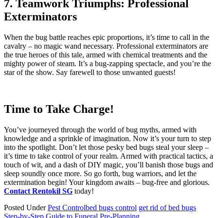
7. Teamwork Triumphs: Professional
Exterminators
When the bug battle reaches epic proportions, it’s time to call in the
cavalry – no magic wand necessary. Professional exterminators are
the true heroes of this tale, armed with chemical treatments and the
mighty power of steam. It’s a bug-zapping spectacle, and you’re the
star of the show. Say farewell to those unwanted guests!
Time to Take Charge!
You’ve journeyed through the world of bug myths, armed with
knowledge and a sprinkle of imagination. Now it’s your turn to step
into the spotlight. Don’t let those pesky bed bugs steal your sleep –
it’s time to take control of your realm. Armed with practical tactics, a
touch of wit, and a dash of DIY magic, you’ll banish those bugs and
sleep soundly once more. So go forth, bug warriors, and let the
extermination begin! Your kingdom awaits – bug-free and glorious.
Contact Rentokil SG
today!
Posted Under
Pest Control
bed bugs control
get rid of bed bugs
Step-by-Step Guide to Funeral Pre-Planning