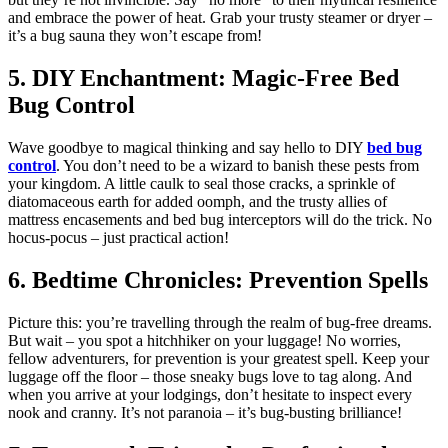
and embrace the power of heat. Grab your trusty steamer or dryer –
it’s a bug sauna they won’t escape from!
5. DIY Enchantment: Magic-Free Bed
Bug Control
Wave goodbye to magical thinking and say hello to DIY
bed bug
control
. You don’t need to be a wizard to banish these pests from
your kingdom. A little caulk to seal those cracks, a sprinkle of
diatomaceous earth for added oomph, and the trusty allies of
mattress encasements and bed bug interceptors will do the trick. No
hocus-pocus – just practical action!
6. Bedtime Chronicles: Prevention Spells
Picture this: you’re travelling through the realm of bug-free dreams.
But wait – you spot a hitchhiker on your luggage! No worries,
fellow adventurers, for prevention is your greatest spell. Keep your
luggage off the floor – those sneaky bugs love to tag along. And
when you arrive at your lodgings, don’t hesitate to inspect every
nook and cranny. It’s not paranoia – it’s bug-busting brilliance!