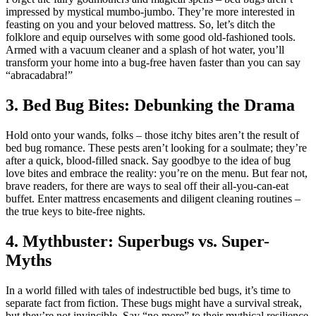
impressed by mystical mumbo-jumbo. They’re more interested in
feasting on you and your beloved mattress. So, let’s ditch the
folklore and equip ourselves with some good old-fashioned tools.
Armed with a vacuum cleaner and a splash of hot water, you’ll
transform your home into a bug-free haven faster than you can say
“abracadabra!”
3. Bed Bug Bites: Debunking the Drama
Hold onto your wands, folks – those itchy bites aren’t the result of
bed bug romance. These pests aren’t looking for a soulmate; they’re
after a quick, blood-filled snack. Say goodbye to the idea of bug
love bites and embrace the reality: you’re on the menu. But fear not,
brave readers, for there are ways to seal off their all-you-can-eat
buffet. Enter mattress encasements and diligent cleaning routines –
the true keys to bite-free nights.
4. Mythbuster: Superbugs vs. Super-
Myths
In a world filled with tales of indestructible bed bugs, it’s time to
separate fact from fiction. These bugs might have a survival streak,
but they’re not invincible. Say “no more” to their mythical resilience