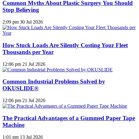
Common Myths About Plastic Surgery You Should
Stop Believing
2:09 pm
30 Jul 2026
How Stuck Loads Are Silently Costing Your Fleet
Thousands per Year
12:06 pm
21 Jul 2026
Common Industrial Problems Solved by
OKUSLIDE®
12:06 pm
21 Jul 2026
The Practical Advantages of a Gummed Paper Tape
Machine
1:01 pm
13 Jul 2026