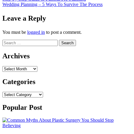
Post
Wedding Planning – 5 Ways To Survive The Process
navigation
Leave a Reply
You must be
logged in
to post a comment.
Search
for:
Archives
Archives
Categories
Categories
Popular Post