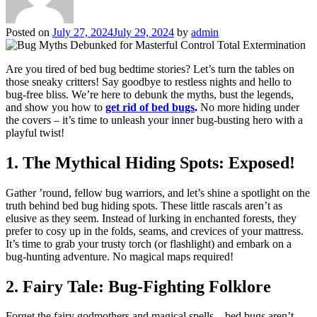
Posted on
July 27, 2024
July 29, 2024
by
admin
Are you tired of bed bug bedtime stories? Let’s turn the tables on
those sneaky critters! Say goodbye to restless nights and hello to
bug-free bliss. We’re here to debunk the myths, bust the legends,
and show you how to
get rid of bed bugs
.
No more hiding under
the covers – it’s time to unleash your inner bug-busting hero with a
playful twist!
1. The Mythical Hiding Spots: Exposed!
Gather ’round, fellow bug warriors, and let’s shine a spotlight on the
truth behind bed bug hiding spots. These little rascals aren’t as
elusive as they seem. Instead of lurking in enchanted forests, they
prefer to cosy up in the folds, seams, and crevices of your mattress.
It’s time to grab your trusty torch (or flashlight) and embark on a
bug-hunting adventure. No magical maps required!
2. Fairy Tale: Bug-Fighting Folklore
Forget the fairy godmothers and magical spells – bed bugs aren’t