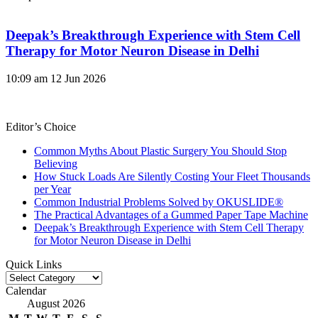
Deepak’s Breakthrough Experience with Stem Cell
Therapy for Motor Neuron Disease in Delhi
10:09 am
12 Jun 2026
Editor’s Choice
Common Myths About Plastic Surgery You Should Stop
Believing
How Stuck Loads Are Silently Costing Your Fleet Thousands
per Year
Common Industrial Problems Solved by OKUSLIDE®
The Practical Advantages of a Gummed Paper Tape Machine
Deepak’s Breakthrough Experience with Stem Cell Therapy
for Motor Neuron Disease in Delhi
Quick Links
Quick
Links
Calendar
August 2026