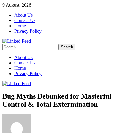
Skip
9 August, 2026
to
About Us
content
Contact Us
Home
Privacy Policy
Search
Linked Feed
for:
About Us
Contact Us
Home
Privacy Policy
Bug Myths Debunked for Masterful
Control & Total Extermination