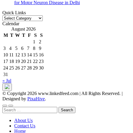
for Motor Neuron Disease in Delhi
Quick Links
Quick
Links
Calendar
August 2026
M
T
W
T
F
S
S
1
2
3
4
5
6
7
8
9
10
11
12
13
14
15
16
17
18
19
20
21
22
23
24
25
26
27
28
29
30
31
« Jul
© Copyright 2026 www.linkedfeed.com | All Rights Reserved.
|
Designed by
PixaHive
.
Search
for:
About Us
Contact Us
Home