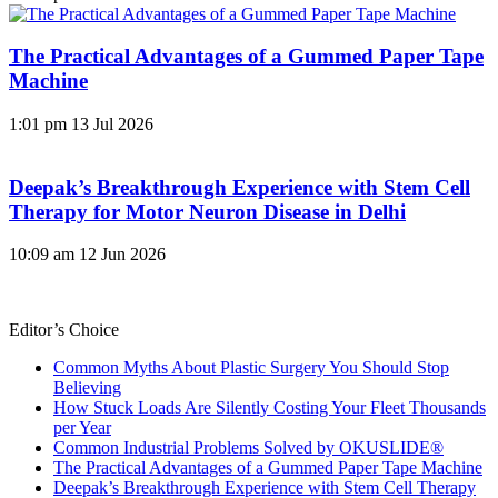
The Practical Advantages of a Gummed Paper Tape
Machine
1:01 pm
13 Jul 2026
Deepak’s Breakthrough Experience with Stem Cell
Therapy for Motor Neuron Disease in Delhi
10:09 am
12 Jun 2026
Editor’s Choice
Common Myths About Plastic Surgery You Should Stop
Believing
How Stuck Loads Are Silently Costing Your Fleet Thousands
per Year
Common Industrial Problems Solved by OKUSLIDE®
The Practical Advantages of a Gummed Paper Tape Machine
Deepak’s Breakthrough Experience with Stem Cell Therapy