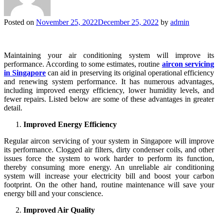
Posted on
November 25, 2022
December 25, 2022
by
admin
Maintaining your air conditioning system will improve its
performance. According to some estimates, routine
aircon servicing
in Singapore
can aid in preserving its original operational efficiency
and renewing system performance. It has numerous advantages,
including improved energy efficiency, lower humidity levels, and
fewer repairs. Listed below are some of these advantages in greater
detail.
Improved Energy Efficiency
Regular aircon servicing of your system in Singapore will improve
its performance. Clogged air filters, dirty condenser coils, and other
issues force the system to work harder to perform its function,
thereby consuming more energy. An unreliable air conditioning
system will increase your electricity bill and boost your carbon
footprint. On the other hand, routine maintenance will save your
energy bill and your conscience.
Improved Air Quality