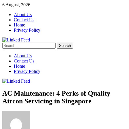
Skip
6 August, 2026
to
About Us
content
Contact Us
Home
Privacy Policy
Search
Linked Feed
for:
About Us
Contact Us
Home
Privacy Policy
AC Maintenance: 4 Perks of Quality
Aircon Servicing in Singapore