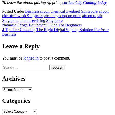
To know the aircon gas top up price,
contact City Cooling today
.
Posted Under
Business
aircon chemical overhaul Singapore
aircon
chemical wash Singapore
aircon gas top up price
aircon repair
Singapore
aircon servicing Singapore
Post
Namaste!: Yoga Equipment Guide For Beginners
4 Tips For Choosing The Right Digital Signing Solution For Your
navigation
Business
Leave a Reply
You must be
logged in
to post a comment.
Search
for:
Archives
Archives
Categories
Categories