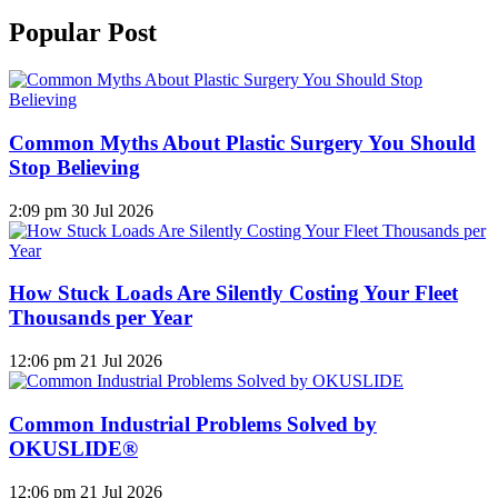
Popular Post
Common Myths About Plastic Surgery You Should
Stop Believing
2:09 pm
30 Jul 2026
How Stuck Loads Are Silently Costing Your Fleet
Thousands per Year
12:06 pm
21 Jul 2026
Common Industrial Problems Solved by
OKUSLIDE®
12:06 pm
21 Jul 2026