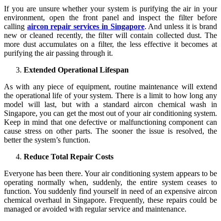
If you are unsure whether your system is purifying the air in your
environment, open the front panel and inspect the filter before
calling
aircon repair services in Singapore
. And unless it is brand
new or cleaned recently, the filter will contain collected dust. The
more dust accumulates on a filter, the less effective it becomes at
purifying the air passing through it.
Extended Operational Lifespan
As with any piece of equipment, routine maintenance will extend
the operational life of your system. There is a limit to how long any
model will last, but with a standard aircon chemical wash in
Singapore, you can get the most out of your air conditioning system.
Keep in mind that one defective or malfunctioning component can
cause stress on other parts. The sooner the issue is resolved, the
better the system’s function.
Reduce Total Repair Costs
Everyone has been there. Your air conditioning system appears to be
operating normally when, suddenly, the entire system ceases to
function. You suddenly find yourself in need of an expensive aircon
chemical overhaul in Singapore. Frequently, these repairs could be
managed or avoided with regular service and maintenance.