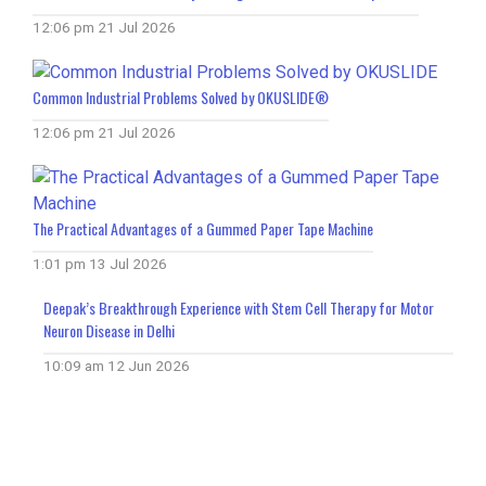
12:06 pm
21 Jul 2026
Common Industrial Problems Solved by OKUSLIDE®
12:06 pm
21 Jul 2026
The Practical Advantages of a Gummed Paper Tape Machine
1:01 pm
13 Jul 2026
Deepak’s Breakthrough Experience with Stem Cell Therapy for Motor
Neuron Disease in Delhi
10:09 am
12 Jun 2026