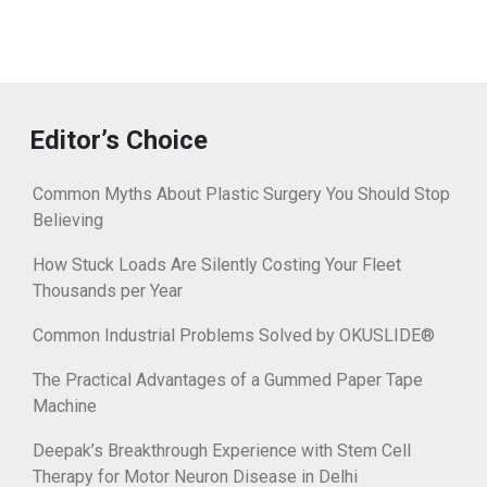
Editor’s Choice
Common Myths About Plastic Surgery You Should Stop
Believing
How Stuck Loads Are Silently Costing Your Fleet
Thousands per Year
Common Industrial Problems Solved by OKUSLIDE®
The Practical Advantages of a Gummed Paper Tape
Machine
Deepak’s Breakthrough Experience with Stem Cell
Therapy for Motor Neuron Disease in Delhi