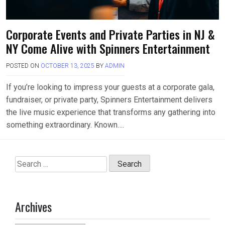
Corporate Events and Private Parties in NJ &
NY Come Alive with Spinners Entertainment
POSTED ON
OCTOBER 13, 2025
BY
ADMIN
If you’re looking to impress your guests at a corporate gala,
fundraiser, or private party, Spinners Entertainment delivers
the live music experience that transforms any gathering into
something extraordinary. Known….
Search
for:
Archives