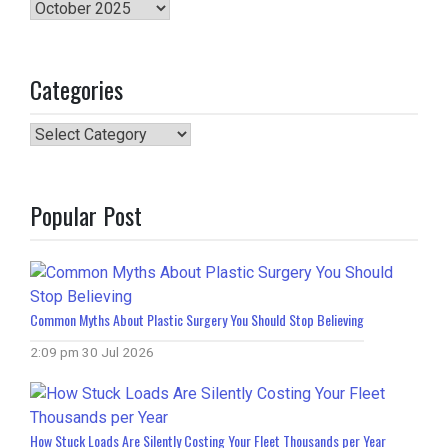
Archives
Categories
Categories
Popular Post
Common Myths About Plastic Surgery You Should Stop Believing
2:09 pm
30 Jul 2026
How Stuck Loads Are Silently Costing Your Fleet Thousands per Year