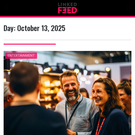
Skip
to
content
Day:
October 13, 2025
ENTERTAINMENT