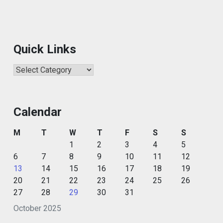
Quick Links
Quick
Links
Calendar
M
T
W
T
F
S
S
1
2
3
4
5
6
7
8
9
10
11
12
13
14
15
16
17
18
19
20
21
22
23
24
25
26
27
28
29
30
31
October 2025