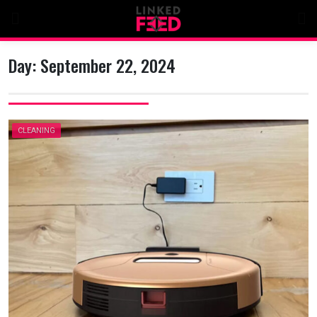
Skip
to
content
Day:
September 22, 2024
CLEANING