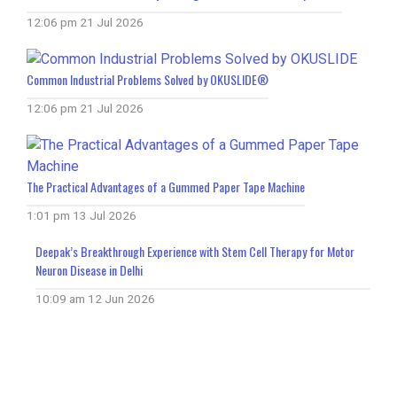
12:06 pm
21 Jul 2026
Common Industrial Problems Solved by OKUSLIDE®
12:06 pm
21 Jul 2026
The Practical Advantages of a Gummed Paper Tape Machine
1:01 pm
13 Jul 2026
Deepak’s Breakthrough Experience with Stem Cell Therapy for Motor
Neuron Disease in Delhi
10:09 am
12 Jun 2026