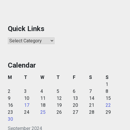
Quick Links
Quick
Links
Calendar
M
T
W
T
F
S
S
1
2
3
4
5
6
7
8
9
10
11
12
13
14
15
16
17
18
19
20
21
22
23
24
25
26
27
28
29
30
September 2024