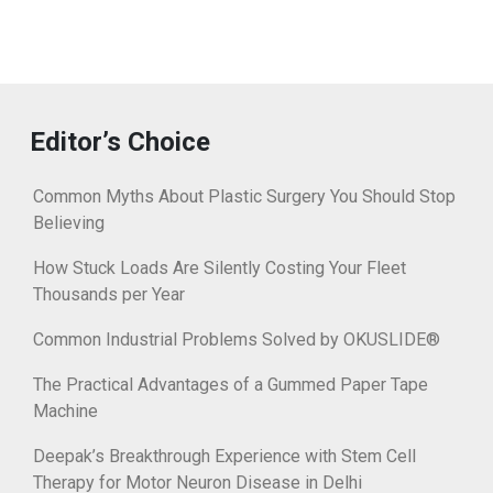
Editor’s Choice
Common Myths About Plastic Surgery You Should Stop
Believing
How Stuck Loads Are Silently Costing Your Fleet
Thousands per Year
Common Industrial Problems Solved by OKUSLIDE®
The Practical Advantages of a Gummed Paper Tape
Machine
Deepak’s Breakthrough Experience with Stem Cell
Therapy for Motor Neuron Disease in Delhi