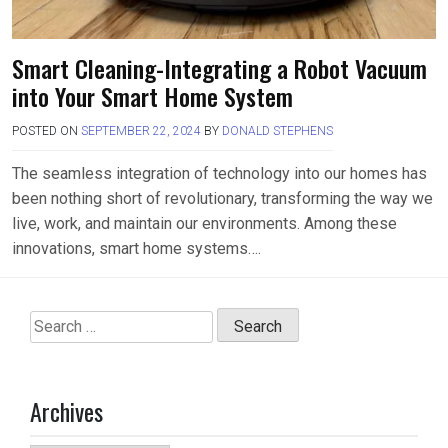
Smart Cleaning-Integrating a Robot Vacuum
into Your Smart Home System
POSTED ON
SEPTEMBER 22, 2024
BY
DONALD STEPHENS
The seamless integration of technology into our homes has
been nothing short of revolutionary, transforming the way we
live, work, and maintain our environments. Among these
innovations, smart home systems….
Search
for:
Archives