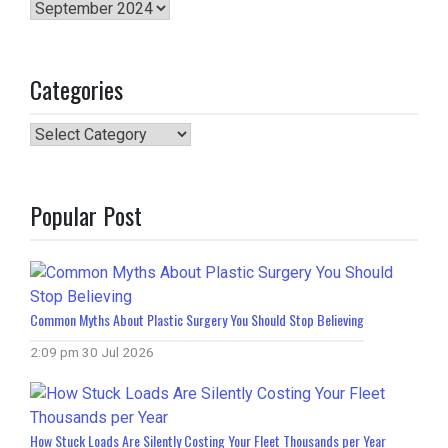
Archives
Categories
Categories
Popular Post
Common Myths About Plastic Surgery You Should Stop Believing
2:09 pm
30 Jul 2026
How Stuck Loads Are Silently Costing Your Fleet Thousands per Year