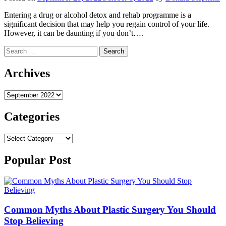
Entering a drug or alcohol detox and rehab programme is a
significant decision that may help you regain control of your life.
However, it can be daunting if you don’t….
Search
for:
Archives
Archives
Categories
Categories
Popular Post
Common Myths About Plastic Surgery You Should
Stop Believing