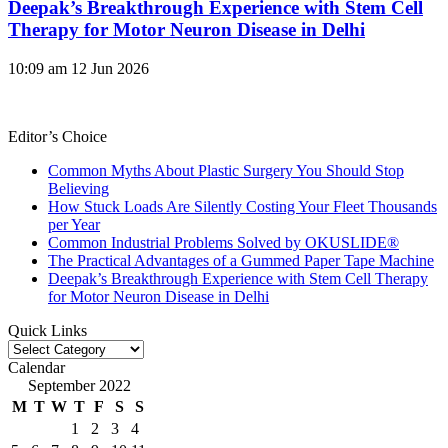
Deepak’s Breakthrough Experience with Stem Cell
Therapy for Motor Neuron Disease in Delhi
10:09 am
12 Jun 2026
Editor’s Choice
Common Myths About Plastic Surgery You Should Stop
Believing
How Stuck Loads Are Silently Costing Your Fleet Thousands
per Year
Common Industrial Problems Solved by OKUSLIDE®
The Practical Advantages of a Gummed Paper Tape Machine
Deepak’s Breakthrough Experience with Stem Cell Therapy
for Motor Neuron Disease in Delhi
Quick Links
Quick
Links
Calendar
September 2022
M
T
W
T
F
S
S
1
2
3
4