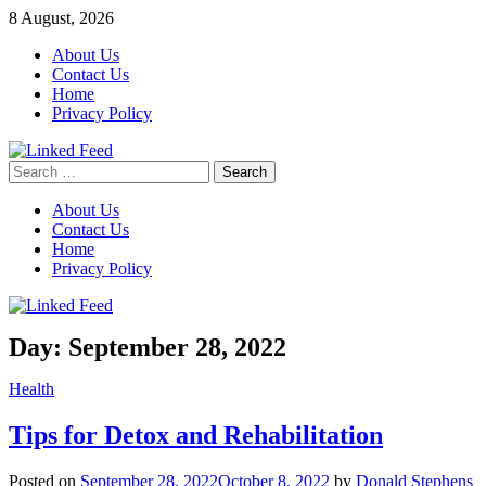
Skip
8 August, 2026
to
About Us
content
Contact Us
Home
Privacy Policy
Search
Linked Feed
for:
About Us
Contact Us
Home
Privacy Policy
Day:
September 28, 2022
Health
Tips for Detox and Rehabilitation
Posted on
September 28, 2022
October 8, 2022
by
Donald Stephens