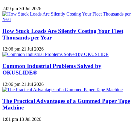
2:09 pm
30 Jul 2026
How Stuck Loads Are Silently Costing Your Fleet
Thousands per Year
12:06 pm
21 Jul 2026
Common Industrial Problems Solved by
OKUSLIDE®
12:06 pm
21 Jul 2026
The Practical Advantages of a Gummed Paper Tape
Machine
1:01 pm
13 Jul 2026