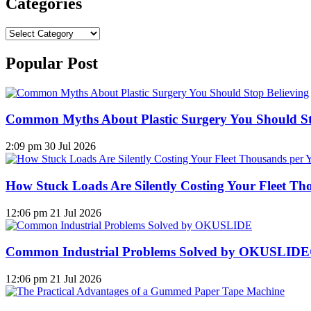
Categories
Categories
Popular Post
Common Myths About Plastic Surgery You Should St
2:09 pm
30 Jul 2026
How Stuck Loads Are Silently Costing Your Fleet Th
12:06 pm
21 Jul 2026
Common Industrial Problems Solved by OKUSLID
12:06 pm
21 Jul 2026