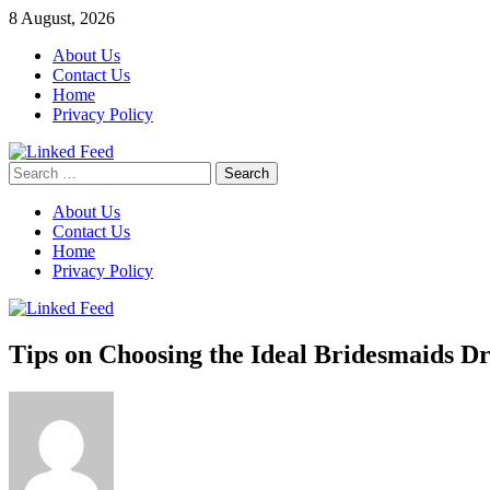
Skip
8 August, 2026
to
About Us
content
Contact Us
Home
Privacy Policy
Search
Linked Feed
for:
About Us
Contact Us
Home
Privacy Policy
Tips on Choosing the Ideal Bridesmaids Dr