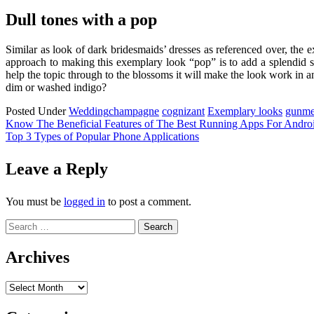
Dull tones with a pop
Similar as look of dark bridesmaids’ dresses as referenced over, the 
approach to making this exemplary look “pop” is to add a splendid sp
help the topic through to the blossoms it will make the look work in a
dim or washed indigo?
Posted Under
Wedding
champagne
cognizant
Exemplary looks
gunme
Post
Know The Beneficial Features of The Best Running Apps For Andro
Top 3 Types of Popular Phone Applications
navigation
Leave a Reply
You must be
logged in
to post a comment.
Search
for:
Archives
Archives