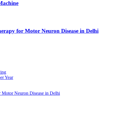
Machine
erapy for Motor Neuron Disease in Delhi
ing
er Year
r Motor Neuron Disease in Delhi