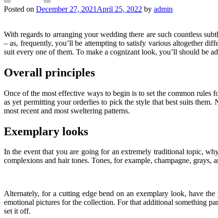
Posted on
December 27, 2021
April 25, 2022
by
admin
With regards to arranging your wedding there are such countless subtlet
– as, frequently, you’ll be attempting to satisfy various altogether d
suit every one of them. To make a cognizant look, you’ll should be ada
Overall principles
Once of the most effective ways to begin is to set the common rules for
as yet permitting your orderlies to pick the style that best suits them.
most recent and most sweltering patterns.
Exemplary looks
In the event that you are going for an extremely traditional topic, w
complexions and hair tones. Tones, for example, champagne, grays, and
Alternately, for a cutting edge bend on an exemplary look, have the 
emotional pictures for the collection. For that additional something pa
set it off.