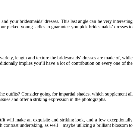
s and your bridesmaids’ dresses. This last angle can be very interesting
 your picked young ladies to guarantee you pick bridesmaids’ dresses to
 variety, length and texture the bridesmaids’ dresses are made of, while
dditionally implies you’ll have a lot of contribution on every one of the
the outfits? Consider going for impartial shades, which supplement all
sues and offer a striking expression in the photographs.
fit will make an exquisite and striking look, and a few exceptionally
h contrast undertaking, as well – maybe utilizing a brilliant blossom to