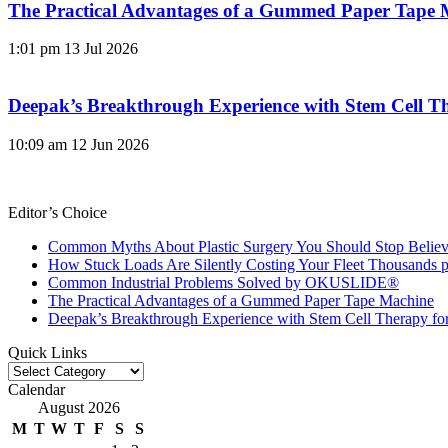
The Practical Advantages of a Gummed Paper Tape 
1:01 pm
13 Jul 2026
Deepak’s Breakthrough Experience with Stem Cell Th
10:09 am
12 Jun 2026
Editor’s Choice
Common Myths About Plastic Surgery You Should Stop Believ
How Stuck Loads Are Silently Costing Your Fleet Thousands p
Common Industrial Problems Solved by OKUSLIDE®
The Practical Advantages of a Gummed Paper Tape Machine
Deepak’s Breakthrough Experience with Stem Cell Therapy fo
Quick Links
Quick
Links
Calendar
August 2026
M
T
W
T
F
S
S