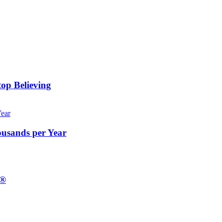
op Believing
ousands per Year
E®