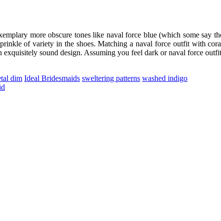
exemplary more obscure tones like naval force blue (which some say the
rinkle of variety in the shoes. Matching a naval force outfit with cora
n exquisitely sound design. Assuming you feel dark or naval force outfit
tal dim
Ideal Bridesmaids
sweltering patterns
washed indigo
id