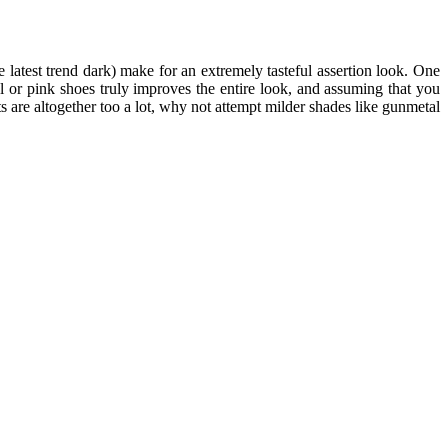
 latest trend dark) make for an extremely tasteful assertion look. One
l or pink shoes truly improves the entire look, and assuming that you
s are altogether too a lot, why not attempt milder shades like gunmetal