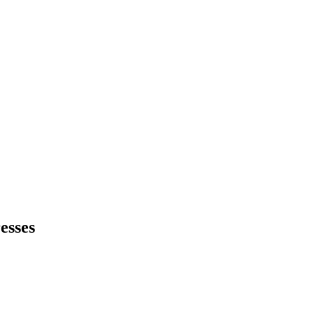
esses