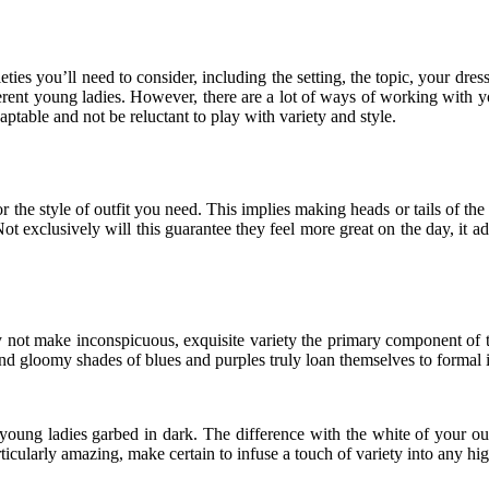
ies you’ll need to consider, including the setting, the topic, your dres
ifferent young ladies. However, there are a lot of ways of working with
ptable and not be reluctant to play with variety and style.
 the style of outfit you need. This implies making heads or tails of the
 Not exclusively will this guarantee they feel more great on the day, it a
hy not make inconspicuous, exquisite variety the primary component of 
 gloomy shades of blues and purples truly loan themselves to formal is
young ladies garbed in dark. The difference with the white of your out
rticularly amazing, make certain to infuse a touch of variety into any hig