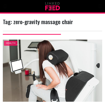
Skip
to
content
Tag:
zero-gravity massage chair
HEALTH