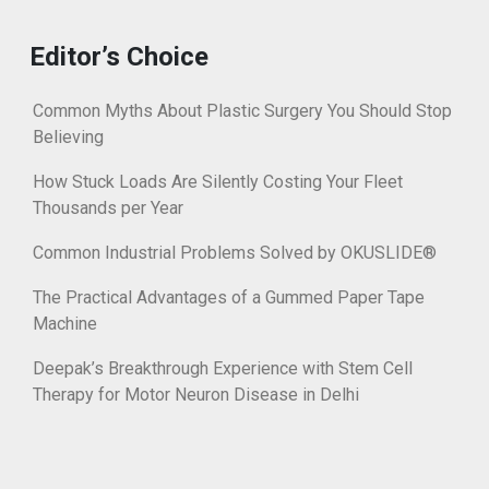
Editor’s Choice
Common Myths About Plastic Surgery You Should Stop
Believing
How Stuck Loads Are Silently Costing Your Fleet
Thousands per Year
Common Industrial Problems Solved by OKUSLIDE®
The Practical Advantages of a Gummed Paper Tape
Machine
Deepak’s Breakthrough Experience with Stem Cell
Therapy for Motor Neuron Disease in Delhi