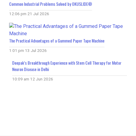
Common Industrial Problems Solved by OKUSLIDE®
12:06 pm
21 Jul 2026
The Practical Advantages of a Gummed Paper Tape Machine
1:01 pm
13 Jul 2026
Deepak’s Breakthrough Experience with Stem Cell Therapy for Motor
Neuron Disease in Delhi
10:09 am
12 Jun 2026