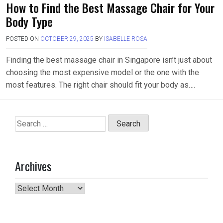
How to Find the Best Massage Chair for Your
Body Type
POSTED ON
OCTOBER 29, 2025
BY
ISABELLE ROSA
Finding the best massage chair in Singapore isn’t just about
choosing the most expensive model or the one with the
most features. The right chair should fit your body as….
Search
for:
Archives
Archives