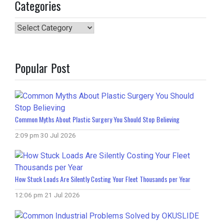
Categories
Categories
Popular Post
Common Myths About Plastic Surgery You Should Stop Believing
2:09 pm
30 Jul 2026
How Stuck Loads Are Silently Costing Your Fleet Thousands per Year
12:06 pm
21 Jul 2026