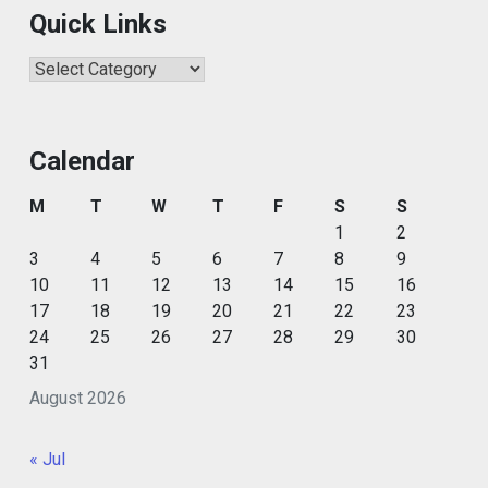
Quick Links
Quick
Links
Calendar
M
T
W
T
F
S
S
1
2
3
4
5
6
7
8
9
10
11
12
13
14
15
16
17
18
19
20
21
22
23
24
25
26
27
28
29
30
31
August 2026
« Jul