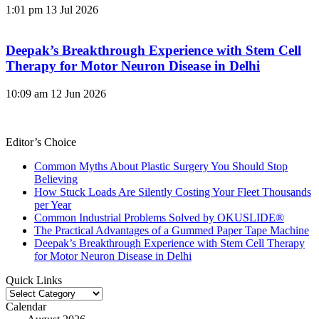
1:01 pm
13 Jul 2026
Deepak’s Breakthrough Experience with Stem Cell
Therapy for Motor Neuron Disease in Delhi
10:09 am
12 Jun 2026
Editor’s Choice
Common Myths About Plastic Surgery You Should Stop
Believing
How Stuck Loads Are Silently Costing Your Fleet Thousands
per Year
Common Industrial Problems Solved by OKUSLIDE®
The Practical Advantages of a Gummed Paper Tape Machine
Deepak’s Breakthrough Experience with Stem Cell Therapy
for Motor Neuron Disease in Delhi
Quick Links
Quick
Links
Calendar