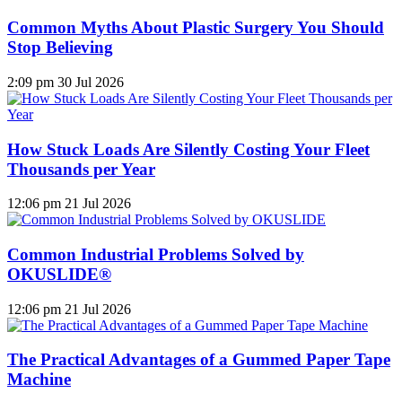
Common Myths About Plastic Surgery You Should
Stop Believing
2:09 pm
30 Jul 2026
How Stuck Loads Are Silently Costing Your Fleet
Thousands per Year
12:06 pm
21 Jul 2026
Common Industrial Problems Solved by
OKUSLIDE®
12:06 pm
21 Jul 2026
The Practical Advantages of a Gummed Paper Tape
Machine