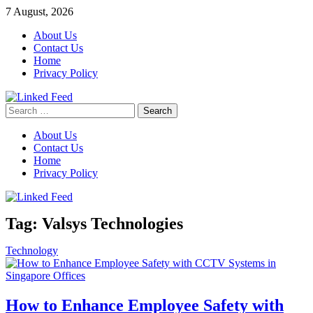
Skip
7 August, 2026
to
About Us
content
Contact Us
Home
Privacy Policy
Search
Linked Feed
for:
About Us
Contact Us
Home
Privacy Policy
Tag:
Valsys Technologies
Technology
How to Enhance Employee Safety with