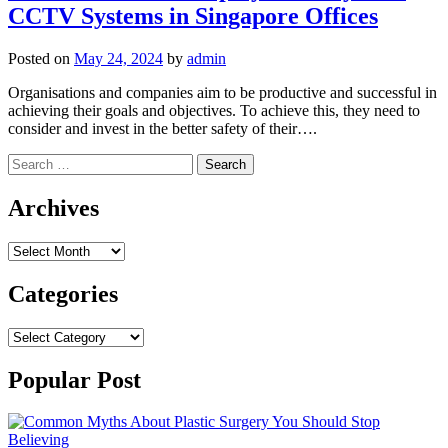
CCTV Systems in Singapore Offices
Posted on
May 24, 2024
by
admin
Organisations and companies aim to be productive and successful in
achieving their goals and objectives. To achieve this, they need to
consider and invest in the better safety of their….
Search
for:
Archives
Archives
Categories
Categories
Popular Post