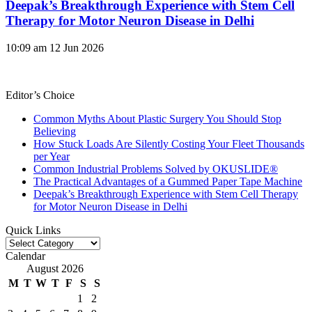
Deepak’s Breakthrough Experience with Stem Cell
Therapy for Motor Neuron Disease in Delhi
10:09 am
12 Jun 2026
Editor’s Choice
Common Myths About Plastic Surgery You Should Stop
Believing
How Stuck Loads Are Silently Costing Your Fleet Thousands
per Year
Common Industrial Problems Solved by OKUSLIDE®
The Practical Advantages of a Gummed Paper Tape Machine
Deepak’s Breakthrough Experience with Stem Cell Therapy
for Motor Neuron Disease in Delhi
Quick Links
Quick
Links
Calendar
August 2026
M
T
W
T
F
S
S
1
2