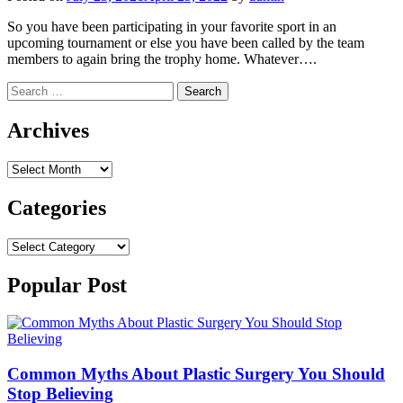
So you have been participating in your favorite sport in an
upcoming tournament or else you have been called by the team
members to again bring the trophy home. Whatever….
Search
for:
Archives
Archives
Categories
Categories
Popular Post
Common Myths About Plastic Surgery You Should
Stop Believing