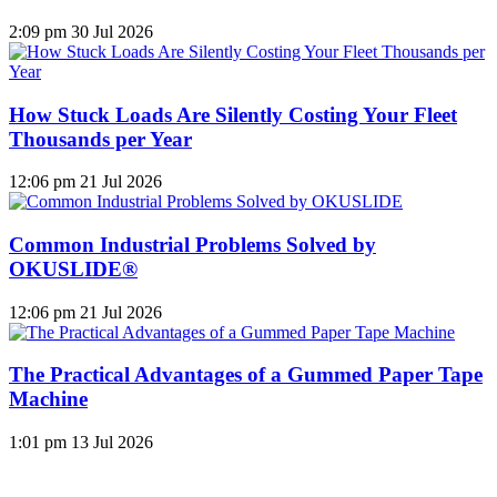
2:09 pm
30 Jul 2026
How Stuck Loads Are Silently Costing Your Fleet
Thousands per Year
12:06 pm
21 Jul 2026
Common Industrial Problems Solved by
OKUSLIDE®
12:06 pm
21 Jul 2026
The Practical Advantages of a Gummed Paper Tape
Machine
1:01 pm
13 Jul 2026