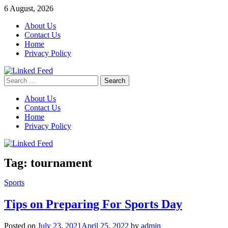
Skip
6 August, 2026
to
About Us
content
Contact Us
Home
Privacy Policy
Search
Linked Feed
for:
About Us
Contact Us
Home
Privacy Policy
Tag:
tournament
Sports
Tips on Preparing For Sports Day
Posted on
July 23, 2021
April 25, 2022
by
admin