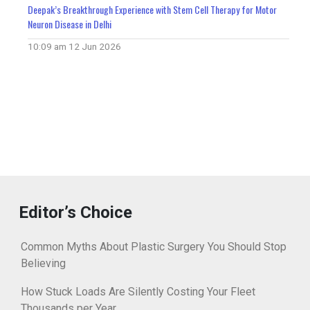
Deepak’s Breakthrough Experience with Stem Cell Therapy for Motor
Neuron Disease in Delhi
10:09 am
12 Jun 2026
Editor’s Choice
Common Myths About Plastic Surgery You Should Stop
Believing
How Stuck Loads Are Silently Costing Your Fleet
Thousands per Year