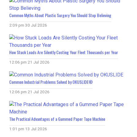
Common Myths About Plastic Surgery You Should Stop Believing
2:09 pm
30 Jul 2026
How Stuck Loads Are Silently Costing Your Fleet Thousands per Year
12:06 pm
21 Jul 2026
Common Industrial Problems Solved by OKUSLIDE®
12:06 pm
21 Jul 2026
The Practical Advantages of a Gummed Paper Tape Machine
1:01 pm
13 Jul 2026