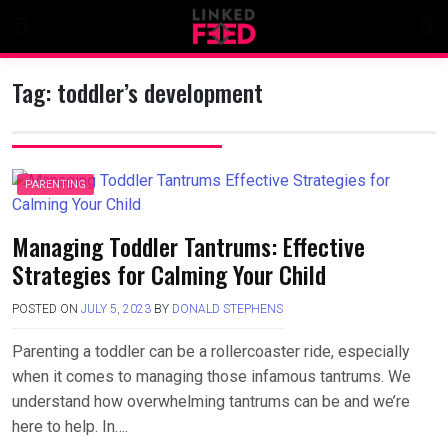
Skip
to
content
Tag:
toddler’s development
PARENTING
Managing Toddler Tantrums: Effective
Strategies for Calming Your Child
POSTED ON
JULY 5, 2023
BY
DONALD STEPHENS
Parenting a toddler can be a rollercoaster ride, especially
when it comes to managing those infamous tantrums. We
understand how overwhelming tantrums can be and we’re
here to help. In….