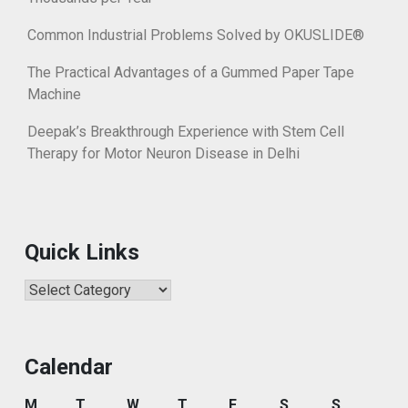
Common Industrial Problems Solved by OKUSLIDE®
The Practical Advantages of a Gummed Paper Tape
Machine
Deepak’s Breakthrough Experience with Stem Cell
Therapy for Motor Neuron Disease in Delhi
Quick Links
Quick
Links
Calendar
M
T
W
T
F
S
S