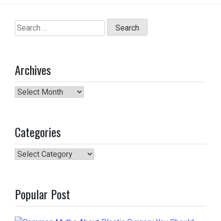
Search
for:
Archives
Archives
Categories
Categories
Popular Post