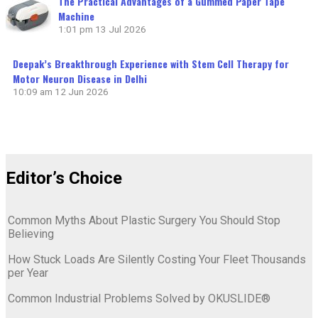
The Practical Advantages of a Gummed Paper Tape
Machine
1:01 pm
13 Jul 2026
Deepak’s Breakthrough Experience with Stem Cell Therapy for
Motor Neuron Disease in Delhi
10:09 am
12 Jun 2026
Editor’s Choice
Common Myths About Plastic Surgery You Should Stop
Believing
How Stuck Loads Are Silently Costing Your Fleet Thousands
per Year
Common Industrial Problems Solved by OKUSLIDE®