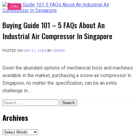
HVAC
Buying Guide 101 – 5 FAQs About An
Industrial Air Compressor In Singapore
POSTED ON
MAY 21, 2024
BY
ADMIN
Given the abundant options of mechanical tools and machines
available in the market, purchasing a screw air compressor in
Singapore, no matter the specification, can be an extra
challenge in….
Search
for:
Archives
Archives