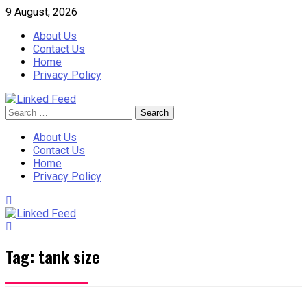
Skip
9 August, 2026
to
About Us
content
Contact Us
Home
Privacy Policy
Search
Linked Feed
for:
About Us
Contact Us
Home
Privacy Policy
Tag:
tank size