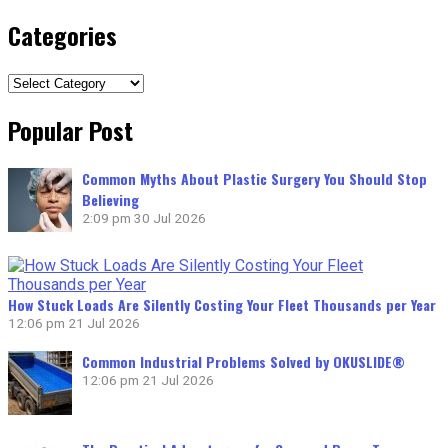
Categories
Categories
Popular Post
Common Myths About Plastic Surgery You Should Stop
Believing
2:09 pm
30 Jul 2026
How Stuck Loads Are Silently Costing Your Fleet Thousands per Year
12:06 pm
21 Jul 2026
Common Industrial Problems Solved by OKUSLIDE®
12:06 pm
21 Jul 2026