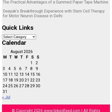
The Practical Advantages of a Gummed Paper Tape Machine
Deepak’s Breakthrough Experience with Stem Cell Therapy
for Motor Neuron Disease in Delhi
Quick Links
Quick
Links
Calendar
August 2026
M
T
W
T
F
S
S
1
2
3
4
5
6
7
8
9
10
11
12
13
14
15
16
17
18
19
20
21
22
23
24
25
26
27
28
29
30
31
« Jul
© Copyright 2026 www.linkedfeed.com | All Rights