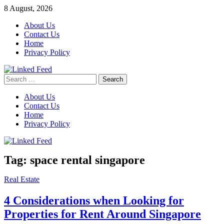
Skip
8 August, 2026
to
About Us
content
Contact Us
Home
Privacy Policy
Search
Linked Feed
for:
About Us
Contact Us
Home
Privacy Policy
Tag:
space rental singapore
Real Estate
4 Considerations when Looking for
Properties for Rent Around Singapore