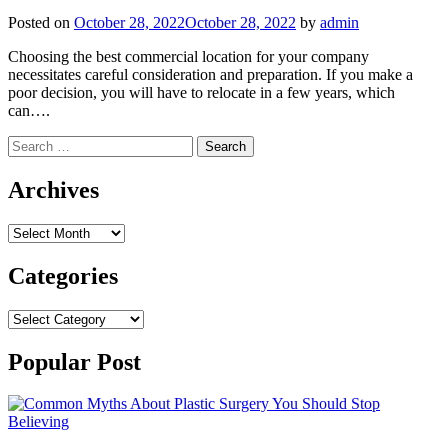
Posted on
October 28, 2022
October 28, 2022
by
admin
Choosing the best commercial location for your company
necessitates careful consideration and preparation. If you make a
poor decision, you will have to relocate in a few years, which
can….
Search
for:
Archives
Archives
Categories
Categories
Popular Post