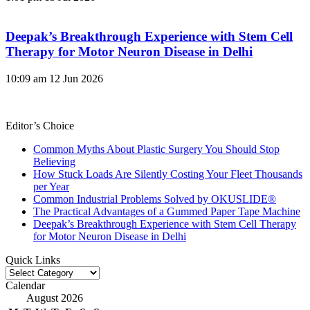
Deepak’s Breakthrough Experience with Stem Cell
Therapy for Motor Neuron Disease in Delhi
10:09 am
12 Jun 2026
Editor’s Choice
Common Myths About Plastic Surgery You Should Stop
Believing
How Stuck Loads Are Silently Costing Your Fleet Thousands
per Year
Common Industrial Problems Solved by OKUSLIDE®
The Practical Advantages of a Gummed Paper Tape Machine
Deepak’s Breakthrough Experience with Stem Cell Therapy
for Motor Neuron Disease in Delhi
Quick Links
Quick
Links
Calendar
August 2026