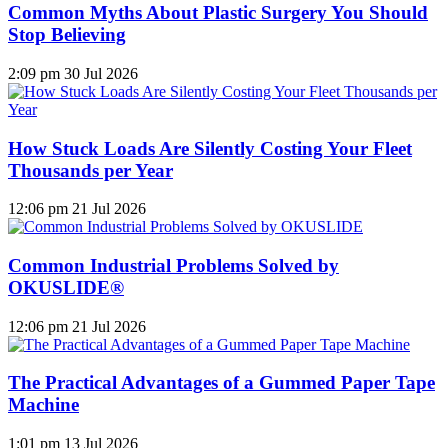
Common Myths About Plastic Surgery You Should
Stop Believing
2:09 pm
30 Jul 2026
How Stuck Loads Are Silently Costing Your Fleet
Thousands per Year
12:06 pm
21 Jul 2026
Common Industrial Problems Solved by
OKUSLIDE®
12:06 pm
21 Jul 2026
The Practical Advantages of a Gummed Paper Tape
Machine
1:01 pm
13 Jul 2026