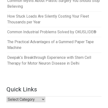
Common Myths About Plastic Surgery You Should Stop
Believing
How Stuck Loads Are Silently Costing Your Fleet
Thousands per Year
Common Industrial Problems Solved by OKUSLIDE®
The Practical Advantages of a Gummed Paper Tape
Machine
Deepak’s Breakthrough Experience with Stem Cell
Therapy for Motor Neuron Disease in Delhi
Quick Links
Quick
Links