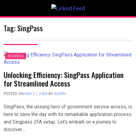
Skip
to
content
Tag:
SingPass
BUSINESS
Unlocking Efficiency: SingPass Application
for Streamlined Access
POSTED ON
MAY 21, 2024
BY
ADMIN
SingPass, the unsung hero of government service access, is
here to save the day with its remarkable application process
and Singpass 2FA setup. Let’s embark on a journey to
discover….