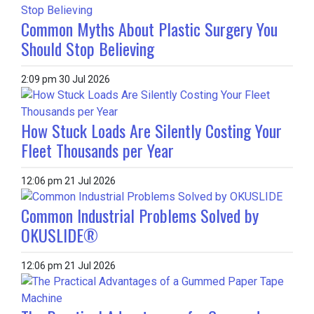
Common Myths About Plastic Surgery You
Should Stop Believing
2:09 pm
30 Jul 2026
How Stuck Loads Are Silently Costing Your
Fleet Thousands per Year
12:06 pm
21 Jul 2026
Common Industrial Problems Solved by
OKUSLIDE®
12:06 pm
21 Jul 2026