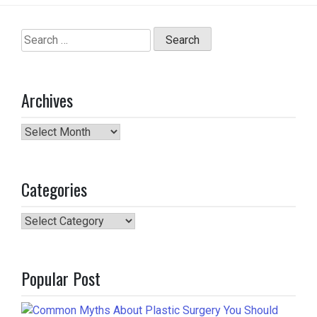
Search
for:
Archives
Archives
Categories
Categories
Popular Post