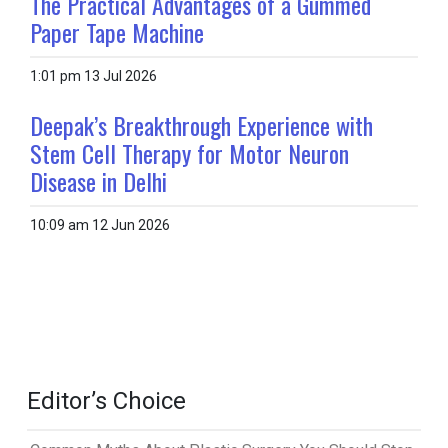
The Practical Advantages of a Gummed
Paper Tape Machine
1:01 pm
13 Jul 2026
Deepak’s Breakthrough Experience with
Stem Cell Therapy for Motor Neuron
Disease in Delhi
10:09 am
12 Jun 2026
Editor’s Choice