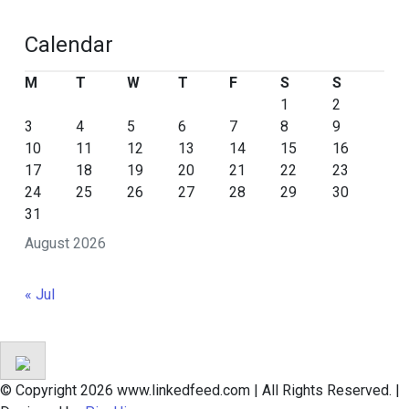
Calendar
M
T
W
T
F
S
S
1
2
3
4
5
6
7
8
9
10
11
12
13
14
15
16
17
18
19
20
21
22
23
24
25
26
27
28
29
30
31
August 2026
« Jul
© Copyright 2026 www.linkedfeed.com | All Rights Reserved.
|