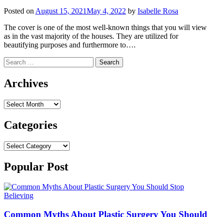
Posted on
August 15, 2021
May 4, 2022
by
Isabelle Rosa
The cover is one of the most well-known things that you will view
as in the vast majority of the houses. They are utilized for
beautifying purposes and furthermore to….
Search
for:
Archives
Archives
Categories
Categories
Popular Post
Common Myths About Plastic Surgery You Should