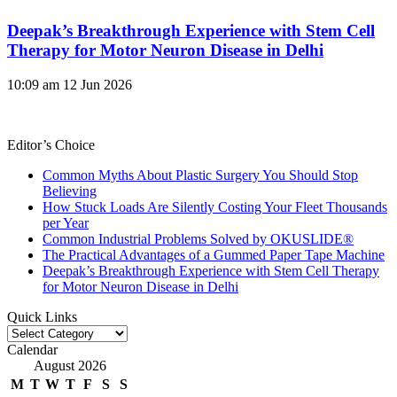
Deepak’s Breakthrough Experience with Stem Cell
Therapy for Motor Neuron Disease in Delhi
10:09 am
12 Jun 2026
Editor’s Choice
Common Myths About Plastic Surgery You Should Stop
Believing
How Stuck Loads Are Silently Costing Your Fleet Thousands
per Year
Common Industrial Problems Solved by OKUSLIDE®
The Practical Advantages of a Gummed Paper Tape Machine
Deepak’s Breakthrough Experience with Stem Cell Therapy
for Motor Neuron Disease in Delhi
Quick Links
Quick
Links
Calendar
August 2026
M
T
W
T
F
S
S