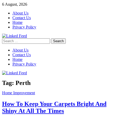
Skip
6 August, 2026
to
About Us
content
Contact Us
Home
Privacy Policy
Search
Linked Feed
for:
About Us
Contact Us
Home
Privacy Policy
Tag:
Perth
Home Improvement
How To Keep Your Carpets Bright And
Shiny At All The Times