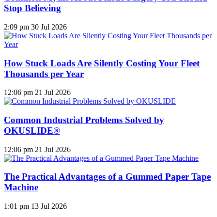
Stop Believing
2:09 pm
30 Jul 2026
How Stuck Loads Are Silently Costing Your Fleet
Thousands per Year
12:06 pm
21 Jul 2026
Common Industrial Problems Solved by
OKUSLIDE®
12:06 pm
21 Jul 2026
The Practical Advantages of a Gummed Paper Tape
Machine
1:01 pm
13 Jul 2026