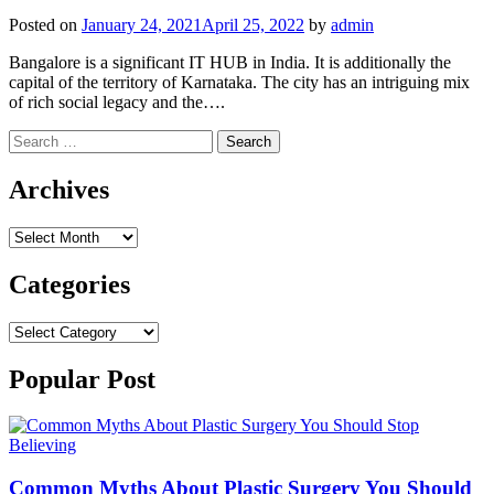
Posted on
January 24, 2021
April 25, 2022
by
admin
Bangalore is a significant IT HUB in India. It is additionally the
capital of the territory of Karnataka. The city has an intriguing mix
of rich social legacy and the….
Search
for:
Archives
Archives
Categories
Categories
Popular Post
Common Myths About Plastic Surgery You Should