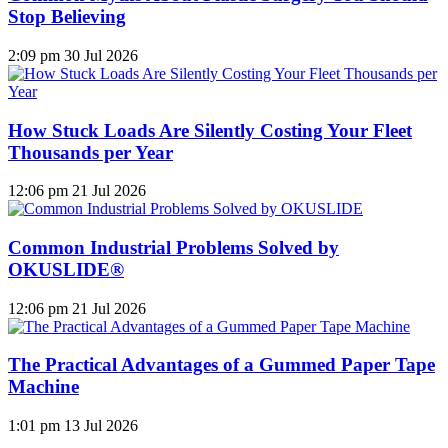
Stop Believing
2:09 pm
30 Jul 2026
How Stuck Loads Are Silently Costing Your Fleet
Thousands per Year
12:06 pm
21 Jul 2026
Common Industrial Problems Solved by
OKUSLIDE®
12:06 pm
21 Jul 2026
The Practical Advantages of a Gummed Paper Tape
Machine
1:01 pm
13 Jul 2026