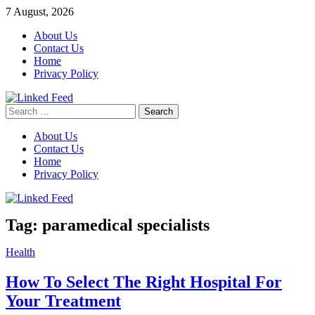
Skip
7 August, 2026
to
About Us
content
Contact Us
Home
Privacy Policy
Search
Linked Feed
for:
About Us
Contact Us
Home
Privacy Policy
Tag:
paramedical specialists
Health
How To Select The Right Hospital For
Your Treatment