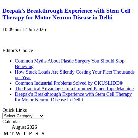
Deepak’s Breakthrough Experience with Stem Cell
Therapy for Motor Neuron Disease in Delhi
10:09 am
12 Jun 2026
Editor’s Choice
Common Myths About Plastic Surgery You Should Stop
Believing
How Stuck Loads Are Silently Costing Your Fleet Thousands
per Year
Common Industrial Problems Solved by OKUSLIDE®
The Practical Advantages of a Gummed Paper Tape Machine
Deepak’s Breakthrough Experience with Stem Cell Therapy
for Motor Neuron Disease in Delhi
Quick Links
Quick
Links
Calendar
August 2026
M
T
W
T
F
S
S