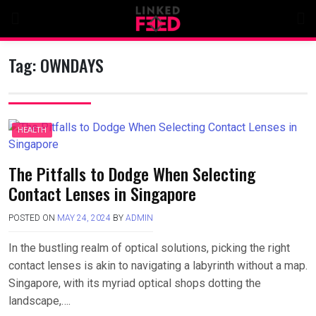
Skip
to
content
Tag:
OWNDAYS
HEALTH
The Pitfalls to Dodge When Selecting
Contact Lenses in Singapore
POSTED ON
MAY 24, 2024
BY
ADMIN
In the bustling realm of optical solutions, picking the right
contact lenses is akin to navigating a labyrinth without a map.
Singapore, with its myriad optical shops dotting the
landscape,….