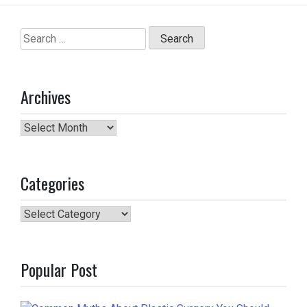
Search
for:
Archives
Archives
Categories
Categories
Popular Post