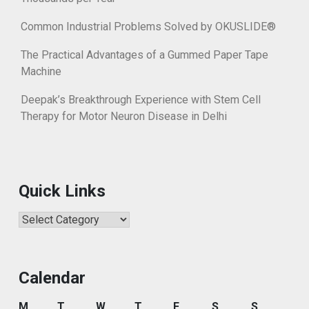
Common Industrial Problems Solved by OKUSLIDE®
The Practical Advantages of a Gummed Paper Tape
Machine
Deepak’s Breakthrough Experience with Stem Cell
Therapy for Motor Neuron Disease in Delhi
Quick Links
Quick
Links
Calendar
M
T
W
T
F
S
S