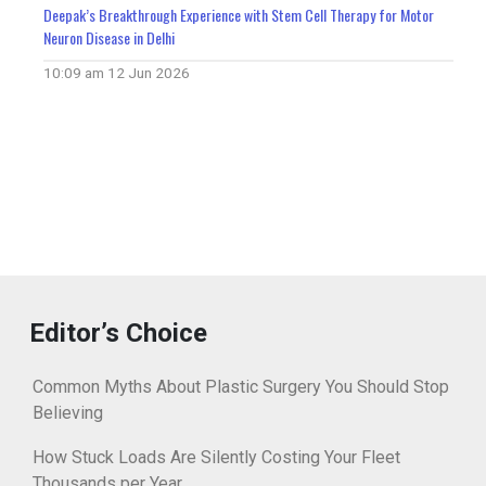
Deepak’s Breakthrough Experience with Stem Cell Therapy for Motor
Neuron Disease in Delhi
10:09 am
12 Jun 2026
Editor’s Choice
Common Myths About Plastic Surgery You Should Stop
Believing
How Stuck Loads Are Silently Costing Your Fleet
Thousands per Year