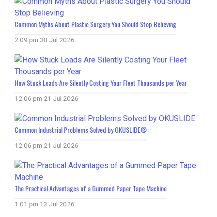
Common Myths About Plastic Surgery You Should Stop Believing
2:09 pm
30 Jul 2026
How Stuck Loads Are Silently Costing Your Fleet Thousands per Year
12:06 pm
21 Jul 2026
Common Industrial Problems Solved by OKUSLIDE®
12:06 pm
21 Jul 2026
The Practical Advantages of a Gummed Paper Tape Machine
1:01 pm
13 Jul 2026