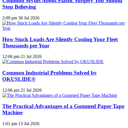
Common Myths About Plastic Surgery You Should
Stop Believing
2:09 pm
30 Jul 2026
How Stuck Loads Are Silently Costing Your Fleet
Thousands per Year
12:06 pm
21 Jul 2026
Common Industrial Problems Solved by
OKUSLIDE®
12:06 pm
21 Jul 2026
The Practical Advantages of a Gummed Paper Tape
Machine
1:01 pm
13 Jul 2026