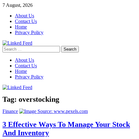
Skip
7 August, 2026
to
About Us
content
Contact Us
Home
Privacy Policy
Search
Linked Feed
for:
About Us
Contact Us
Home
Privacy Policy
Tag:
overstocking
Finance
3 Effective Ways To Manage Your Stock
And Inventory