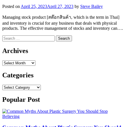
Posted on
April 25, 2023
April 27, 2023
by
Steve Bailey
Managing stock product [สต๊อกสินค้า, which is the term in Thai]
and inventory is crucial for any business that deals with physical
products. The effective management of stocks and inventory can….
Search
for:
Archives
Archives
Categories
Categories
Popular Post