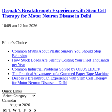
Deepak’s Breakthrough Experience with Stem Cell
Therapy for Motor Neuron Disease in Delhi
10:09 am
12 Jun 2026
Editor’s Choice
Common Myths About Plastic Surgery You Should Stop
Believing
How Stuck Loads Are Silently Costing Your Fleet Thousands
per Year
Common Industrial Problems Solved by OKUSLIDE®
The Practical Advantages of a Gummed Paper Tape Machine
Deepak’s Breakthrough Experience with Stem Cell Therapy
for Motor Neuron Disease in Delhi
Quick Links
Quick
Links
Calendar
August 2026
M
T
W
T
F
S
S