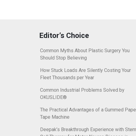
Editor’s Choice
Common Myths About Plastic Surgery You
Should Stop Believing
How Stuck Loads Are Silently Costing Your
Fleet Thousands per Year
Common Industrial Problems Solved by
OKUSLIDE®
The Practical Advantages of a Gummed Pape
Tape Machine
Deepak’s Breakthrough Experience with Ste