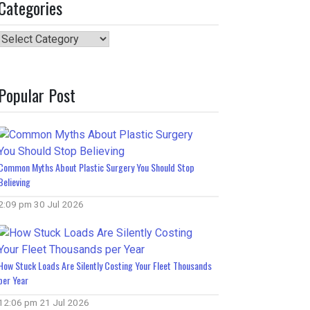
Categories
Categories
Popular Post
Common Myths About Plastic Surgery You Should Stop
Believing
2:09 pm
30 Jul 2026
How Stuck Loads Are Silently Costing Your Fleet Thousands
per Year
12:06 pm
21 Jul 2026