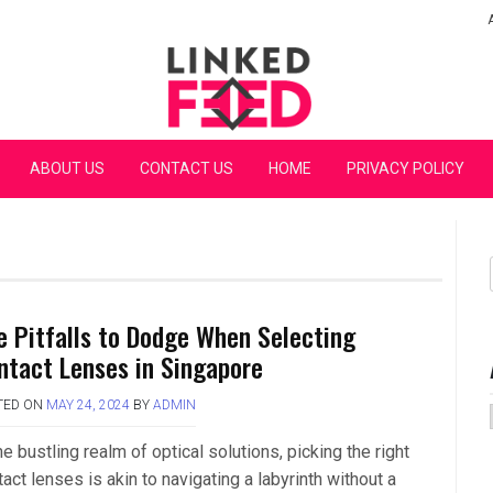
Linked Feed
ABOUT US
CONTACT US
HOME
PRIVACY POLICY
e Pitfalls to Dodge When Selecting
ntact Lenses in Singapore
TED ON
MAY 24, 2024
BY
ADMIN
he bustling realm of optical solutions, picking the right
act lenses is akin to navigating a labyrinth without a