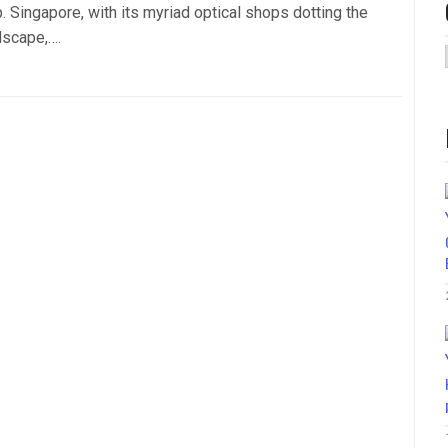
. Singapore, with its myriad optical shops dotting the
dscape,….