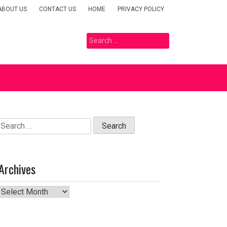
ABOUT US
CONTACT US
HOME
PRIVACY POLICY
Search
for:
Search
for:
Archives
Archives