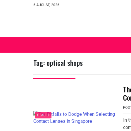
Skip
6 AUGUST, 2026
to
content
Tag:
optical shops
Th
Co
POS
HEALTH
In t
cont