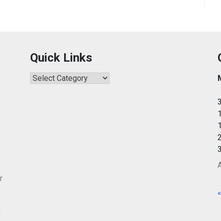
Quick Links
Quick
Links
r
«
m