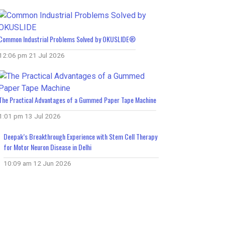
Common Industrial Problems Solved by OKUSLIDE®
12:06 pm
21 Jul 2026
The Practical Advantages of a Gummed Paper Tape Machine
1:01 pm
13 Jul 2026
Deepak’s Breakthrough Experience with Stem Cell Therapy
for Motor Neuron Disease in Delhi
10:09 am
12 Jun 2026