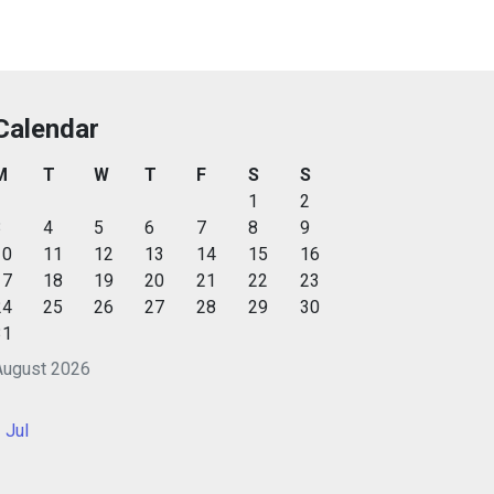
Calendar
M
T
W
T
F
S
S
1
2
3
4
5
6
7
8
9
10
11
12
13
14
15
16
17
18
19
20
21
22
23
24
25
26
27
28
29
30
31
August 2026
 Jul