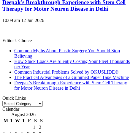
Deepak’s Breakthrough Experience with Stem Cell
Therapy for Motor Neuron Disease in Delhi
10:09 am
12 Jun 2026
Editor’s Choice
Common Myths About Plastic Surgery You Should Stop
Believing
How Stuck Loads Are Silently Costing Your Fleet Thousands
per Year
Common Industrial Problems Solved by OKUSLIDE®
The Practical Advantages of a Gummed Paper Tape Machine
Deepak’s Breakthrough Experience with Stem Cell Therapy
for Motor Neuron Disease in Delhi
Quick Links
Quick
Links
Calendar
August 2026
M
T
W
T
F
S
S
1
2