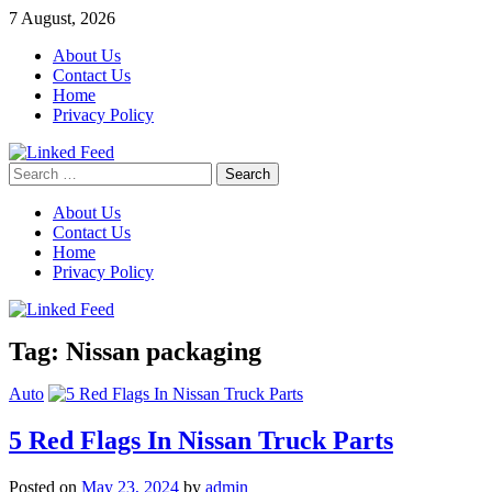
Skip
7 August, 2026
to
About Us
content
Contact Us
Home
Privacy Policy
Search
Linked Feed
for:
About Us
Contact Us
Home
Privacy Policy
Tag:
Nissan packaging
Auto
5 Red Flags In Nissan Truck Parts
Posted on
May 23, 2024
by
admin