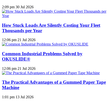
2:09 pm
30 Jul 2026
How Stuck Loads Are Silently Costing Your Fleet
Thousands per Year
12:06 pm
21 Jul 2026
Common Industrial Problems Solved by
OKUSLIDE®
12:06 pm
21 Jul 2026
The Practical Advantages of a Gummed Paper Tape
Machine
1:01 pm
13 Jul 2026