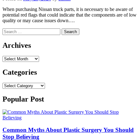
When purchasing Nissan truck parts, it is necessary to be aware of
potential red flags that could indicate that the components are of low
quality or may cause issues down….
Search
for:
Archives
Archives
Categories
Categories
Popular Post
Common Myths About Plastic Surgery You Should
Stop Believing