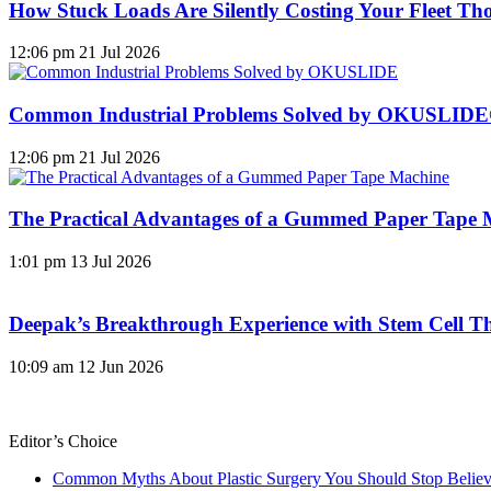
How Stuck Loads Are Silently Costing Your Fleet Th
12:06 pm
21 Jul 2026
Common Industrial Problems Solved by OKUSLID
12:06 pm
21 Jul 2026
The Practical Advantages of a Gummed Paper Tape 
1:01 pm
13 Jul 2026
Deepak’s Breakthrough Experience with Stem Cell Th
10:09 am
12 Jun 2026
Editor’s Choice
Common Myths About Plastic Surgery You Should Stop Believ