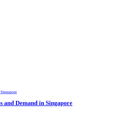
ces and Demand in Singapore