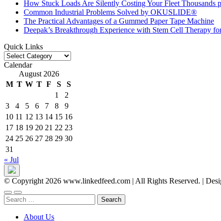
How Stuck Loads Are Silently Costing Your Fleet Thousands p
Common Industrial Problems Solved by OKUSLIDE®
The Practical Advantages of a Gummed Paper Tape Machine
Deepak’s Breakthrough Experience with Stem Cell Therapy fo
Quick Links
Quick
Links
Calendar
August 2026
M
T
W
T
F
S
S
1
2
3
4
5
6
7
8
9
10
11
12
13
14
15
16
17
18
19
20
21
22
23
24
25
26
27
28
29
30
31
« Jul
© Copyright 2026 www.linkedfeed.com | All Rights Reserved.
|
Desi
Search
for:
About Us