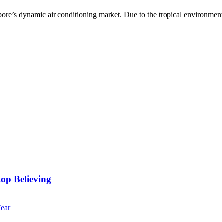
apore’s dynamic air conditioning market. Due to the tropical environment 
op Believing