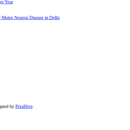
er Year
r Motor Neuron Disease in Delhi
gned by
PixaHive
.