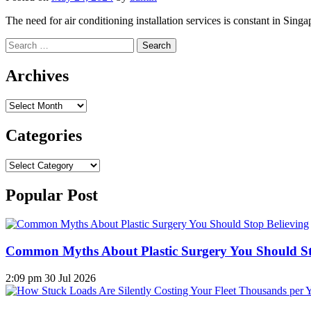
The need for air conditioning installation services is constant in Sing
Search
for:
Archives
Archives
Categories
Categories
Popular Post
Common Myths About Plastic Surgery You Should St
2:09 pm
30 Jul 2026