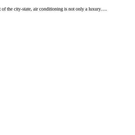
of the city-state, air conditioning is not only a luxury….