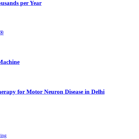
ousands per Year
E®
Machine
erapy for Motor Neuron Disease in Delhi
ing