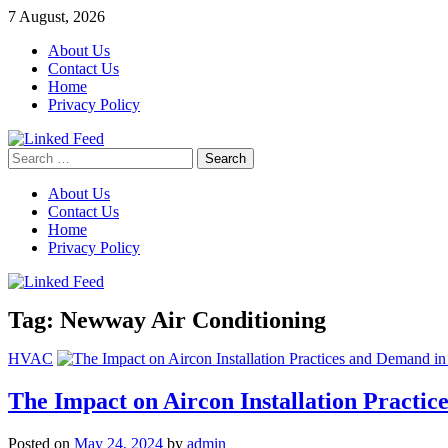
Skip
7 August, 2026
to
About Us
content
Contact Us
Home
Privacy Policy
Search
Linked Feed
for:
About Us
Contact Us
Home
Privacy Policy
Tag:
Newway Air Conditioning
HVAC
The Impact on Aircon Installation Practi
Posted on
May 24, 2024
by
admin