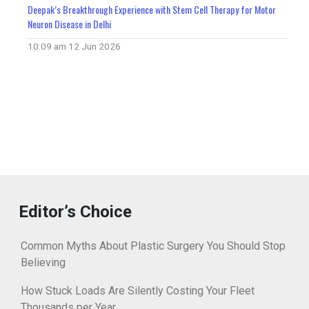
Deepak’s Breakthrough Experience with Stem Cell Therapy for Motor
Neuron Disease in Delhi
10:09 am
12 Jun 2026
Editor’s Choice
Common Myths About Plastic Surgery You Should Stop
Believing
How Stuck Loads Are Silently Costing Your Fleet
Thousands per Year