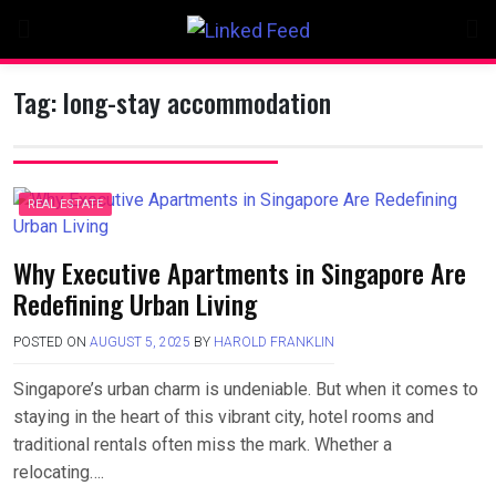
Skip
to
content
Tag:
long-stay accommodation
REAL ESTATE
Why Executive Apartments in Singapore Are
Redefining Urban Living
POSTED ON
AUGUST 5, 2025
BY
HAROLD FRANKLIN
Singapore’s urban charm is undeniable. But when it comes to
staying in the heart of this vibrant city, hotel rooms and
traditional rentals often miss the mark. Whether a
relocating….