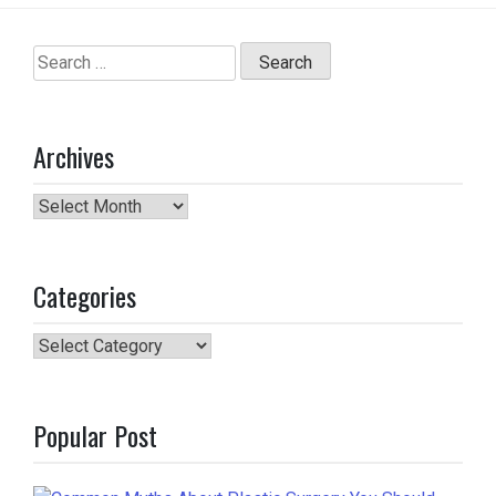
Search
for:
Archives
Archives
Categories
Categories
Popular Post