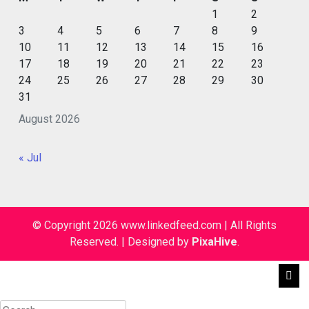
1
2
3
4
5
6
7
8
9
10
11
12
13
14
15
16
17
18
19
20
21
22
23
24
25
26
27
28
29
30
31
August 2026
« Jul
© Copyright 2026 www.linkedfeed.com | All Rights
Reserved.
|
Designed by
PixaHive
.
Search