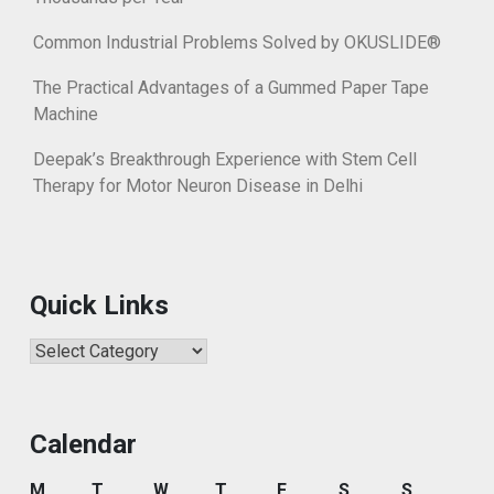
Common Industrial Problems Solved by OKUSLIDE®
The Practical Advantages of a Gummed Paper Tape
Machine
Deepak’s Breakthrough Experience with Stem Cell
Therapy for Motor Neuron Disease in Delhi
Quick Links
Quick
Links
Calendar
M
T
W
T
F
S
S