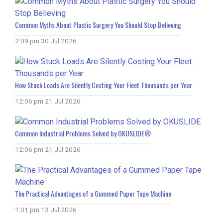
Common Myths About Plastic Surgery You Should Stop Believing
2:09 pm
30 Jul 2026
How Stuck Loads Are Silently Costing Your Fleet Thousands per Year
12:06 pm
21 Jul 2026
Common Industrial Problems Solved by OKUSLIDE®
12:06 pm
21 Jul 2026
The Practical Advantages of a Gummed Paper Tape Machine
1:01 pm
13 Jul 2026