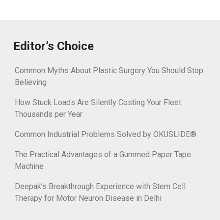
Editor’s Choice
Common Myths About Plastic Surgery You Should Stop
Believing
How Stuck Loads Are Silently Costing Your Fleet
Thousands per Year
Common Industrial Problems Solved by OKUSLIDE®
The Practical Advantages of a Gummed Paper Tape
Machine
Deepak’s Breakthrough Experience with Stem Cell
Therapy for Motor Neuron Disease in Delhi