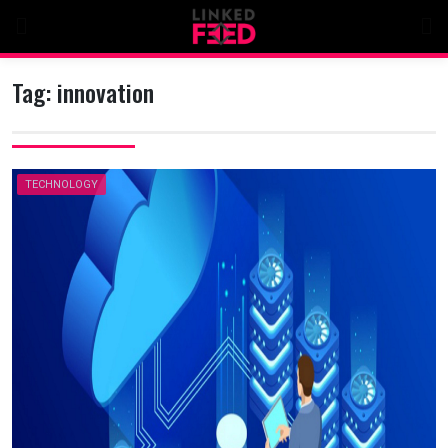
Skip
to
content
Tag:
innovation
TECHNOLOGY