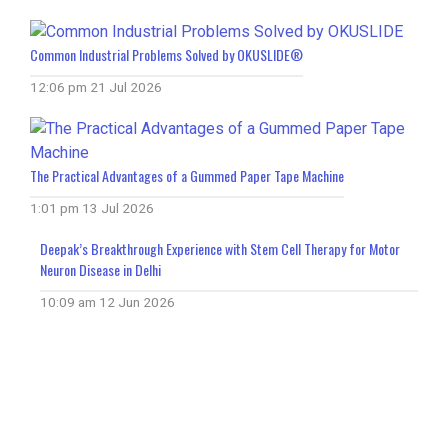
Common Industrial Problems Solved by OKUSLIDE®
12:06 pm
21 Jul 2026
The Practical Advantages of a Gummed Paper Tape Machine
1:01 pm
13 Jul 2026
Deepak’s Breakthrough Experience with Stem Cell Therapy for Motor
Neuron Disease in Delhi
10:09 am
12 Jun 2026