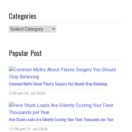
Categories
Categories
Popular Post
Common Myths About Plastic Surgery You Should Stop Believing
2:09 pm
30 Jul 2026
How Stuck Loads Are Silently Costing Your Fleet Thousands per Year
12:06 pm
21 Jul 2026