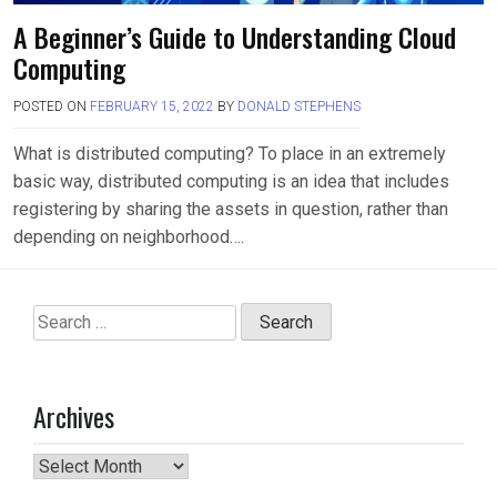
A Beginner’s Guide to Understanding Cloud
Computing
POSTED ON
FEBRUARY 15, 2022
BY
DONALD STEPHENS
What is distributed computing? To place in an extremely
basic way, distributed computing is an idea that includes
registering by sharing the assets in question, rather than
depending on neighborhood….
Search
for:
Archives
Archives