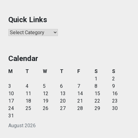
Quick Links
Quick
Links
Calendar
M
T
W
T
F
S
S
1
2
3
4
5
6
7
8
9
10
11
12
13
14
15
16
17
18
19
20
21
22
23
24
25
26
27
28
29
30
31
August 2026