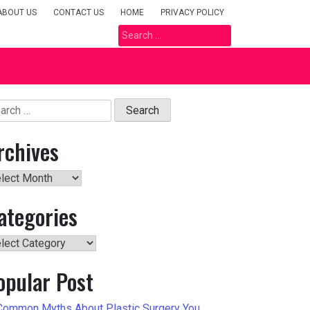
ABOUT US
CONTACT US
HOME
PRIVACY POLICY
Search
for:
arch
rchives
hives
ategories
tegories
opular Post