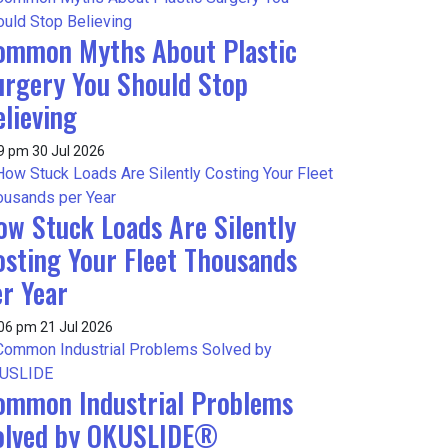
ommon Myths About Plastic
urgery You Should Stop
lieving
9 pm
30 Jul 2026
ow Stuck Loads Are Silently
osting Your Fleet Thousands
er Year
:06 pm
21 Jul 2026
ommon Industrial Problems
olved by OKUSLIDE®