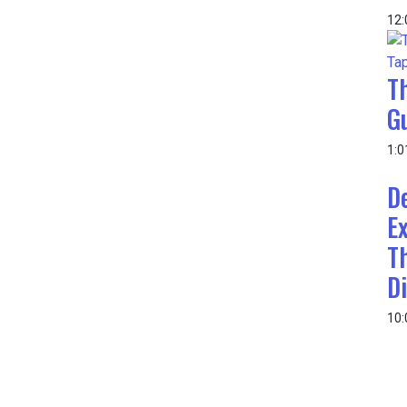
12
T
G
1:0
D
E
T
Di
10