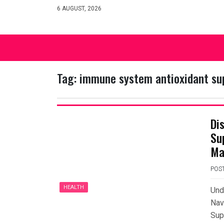
Skip
6 AUGUST, 2026
to
content
Tag:
immune system antioxidant s
Di
Su
Ma
POS
HEALTH
Und
Nav
Sup