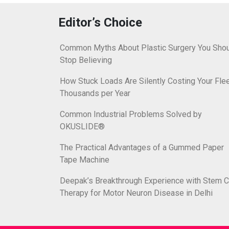
Editor’s Choice
Common Myths About Plastic Surgery You Sho
Stop Believing
How Stuck Loads Are Silently Costing Your Fle
Thousands per Year
Common Industrial Problems Solved by
OKUSLIDE®
The Practical Advantages of a Gummed Paper
Tape Machine
Deepak’s Breakthrough Experience with Stem C
Therapy for Motor Neuron Disease in Delhi