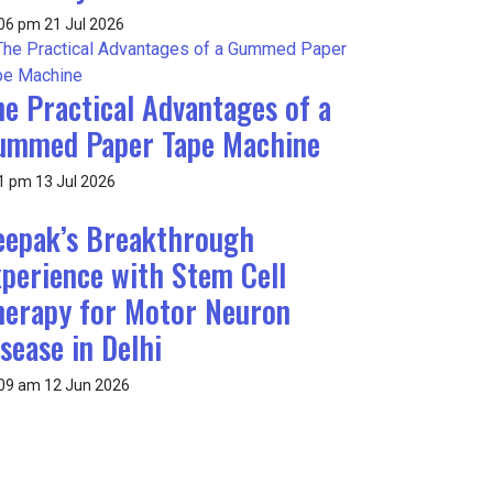
:06 pm
21 Jul 2026
he Practical Advantages of a
ummed Paper Tape Machine
1 pm
13 Jul 2026
eepak’s Breakthrough
xperience with Stem Cell
herapy for Motor Neuron
sease in Delhi
:09 am
12 Jun 2026