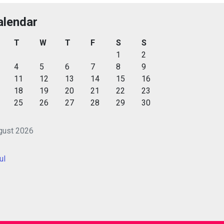
alendar
T
W
T
F
S
S
1
2
4
5
6
7
8
9
11
12
13
14
15
16
18
19
20
21
22
23
25
26
27
28
29
30
gust 2026
ul