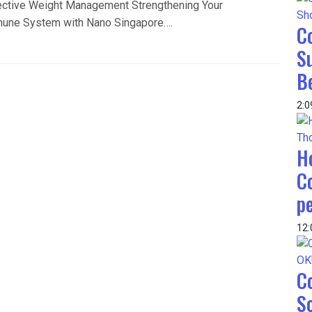
ective Weight Management Strengthening Your
une System with Nano Singapore….
C
S
Be
2:0
H
C
p
12
C
S