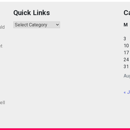
Quick Links
C
Quick
M
uld
Links
3
10
et
17
24
31
Au
« J
ell