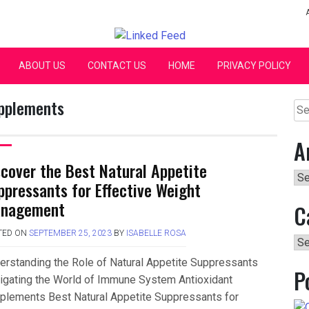
Linked Feed
ABOUT US
CONTACT US
HOME
PRIVACY POLICY
upplements
Se
for:
A
scover the Best Natural Appetite
Arc
ppressants for Effective Weight
nagement
C
TED ON
SEPTEMBER 25, 2023
BY
ISABELLE ROSA
Ca
erstanding the Role of Natural Appetite Suppressants
P
igating the World of Immune System Antioxidant
plements Best Natural Appetite Suppressants for