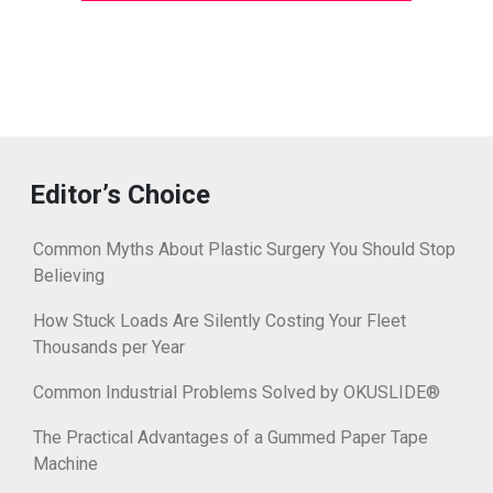
Editor’s Choice
Common Myths About Plastic Surgery You Should Stop
Believing
How Stuck Loads Are Silently Costing Your Fleet
Thousands per Year
Common Industrial Problems Solved by OKUSLIDE®
The Practical Advantages of a Gummed Paper Tape
Machine