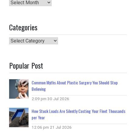
Archives
Categories
Categories
Popular Post
Common Myths About Plastic Surgery You Should Stop
Believing
2:09 pm
30 Jul 2026
How Stuck Loads Are Silently Costing Your Fleet Thousands
per Year
12:06 pm
21 Jul 2026