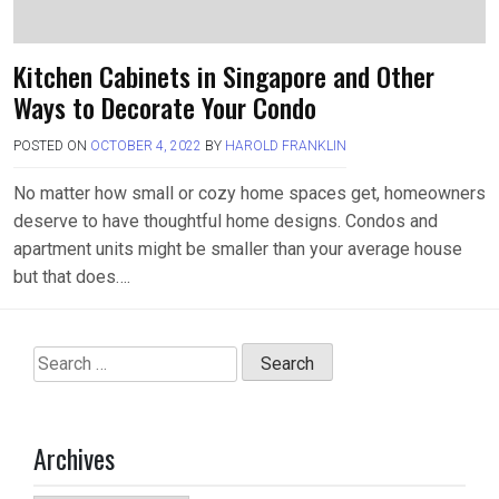
Kitchen Cabinets in Singapore and Other
Ways to Decorate Your Condo
POSTED ON
OCTOBER 4, 2022
BY
HAROLD FRANKLIN
No matter how small or cozy home spaces get, homeowners
deserve to have thoughtful home designs. Condos and
apartment units might be smaller than your average house
but that does….
Search
for:
Archives