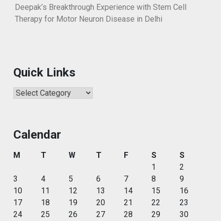
Deepak’s Breakthrough Experience with Stem Cell
Therapy for Motor Neuron Disease in Delhi
Quick Links
Quick
Links
Calendar
M
T
W
T
F
S
S
1
2
3
4
5
6
7
8
9
10
11
12
13
14
15
16
17
18
19
20
21
22
23
24
25
26
27
28
29
30