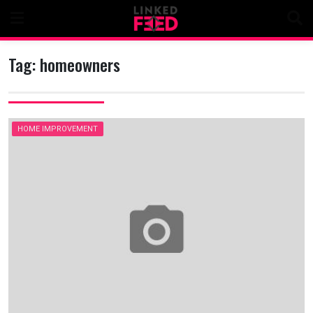
Skip
to
content
Tag:
homeowners
HOME IMPROVEMENT