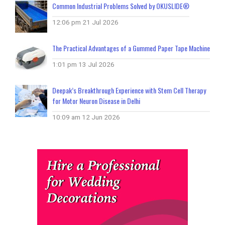
Common Industrial Problems Solved by OKUSLIDE®
12:06 pm
21 Jul 2026
The Practical Advantages of a Gummed Paper Tape Machine
1:01 pm
13 Jul 2026
Deepak’s Breakthrough Experience with Stem Cell Therapy
for Motor Neuron Disease in Delhi
10:09 am
12 Jun 2026