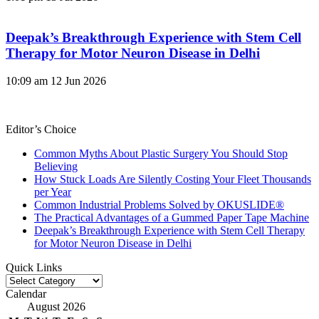
Deepak’s Breakthrough Experience with Stem Cell
Therapy for Motor Neuron Disease in Delhi
10:09 am
12 Jun 2026
Editor’s Choice
Common Myths About Plastic Surgery You Should Stop
Believing
How Stuck Loads Are Silently Costing Your Fleet Thousands
per Year
Common Industrial Problems Solved by OKUSLIDE®
The Practical Advantages of a Gummed Paper Tape Machine
Deepak’s Breakthrough Experience with Stem Cell Therapy
for Motor Neuron Disease in Delhi
Quick Links
Quick
Links
Calendar
August 2026