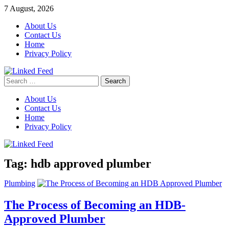
Skip
7 August, 2026
to
About Us
content
Contact Us
Home
Privacy Policy
Search
Linked Feed
for:
About Us
Contact Us
Home
Privacy Policy
Tag:
hdb approved plumber
Plumbing
The Process of Becoming an HDB-
Approved Plumber