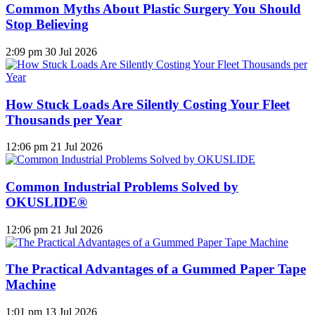
Common Myths About Plastic Surgery You Should
Stop Believing
2:09 pm
30 Jul 2026
How Stuck Loads Are Silently Costing Your Fleet
Thousands per Year
12:06 pm
21 Jul 2026
Common Industrial Problems Solved by
OKUSLIDE®
12:06 pm
21 Jul 2026
The Practical Advantages of a Gummed Paper Tape
Machine
1:01 pm
13 Jul 2026