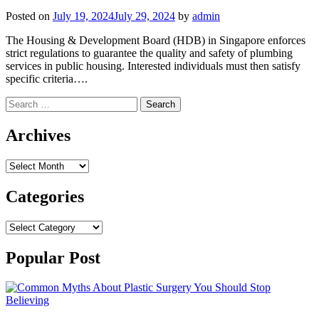
Posted on
July 19, 2024
July 29, 2024
by
admin
The Housing & Development Board (HDB) in Singapore enforces
strict regulations to guarantee the quality and safety of plumbing
services in public housing. Interested individuals must then satisfy
specific criteria….
Search
for:
Archives
Archives
Categories
Categories
Popular Post