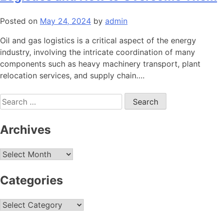
Posted on
May 24, 2024
by
admin
Oil and gas logistics is a critical aspect of the energy
industry, involving the intricate coordination of many
components such as heavy machinery transport, plant
relocation services, and supply chain….
Search
for:
Archives
Archives
Categories
Categories