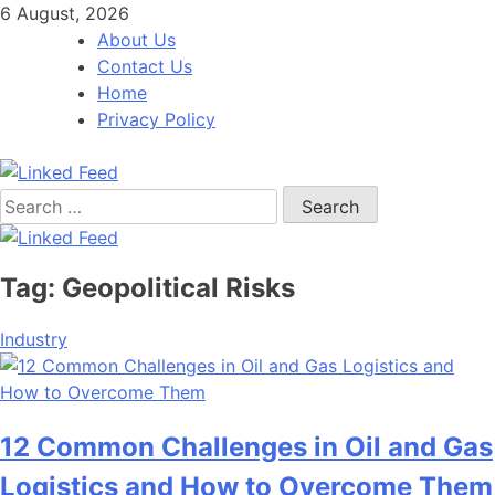
Skip
6 August, 2026
to
About Us
content
Contact Us
Home
Privacy Policy
Search
Linked Feed
for:
Tag:
Geopolitical Risks
Industry
12 Common Challenges in Oil and Gas
Logistics and How to Overcome Them