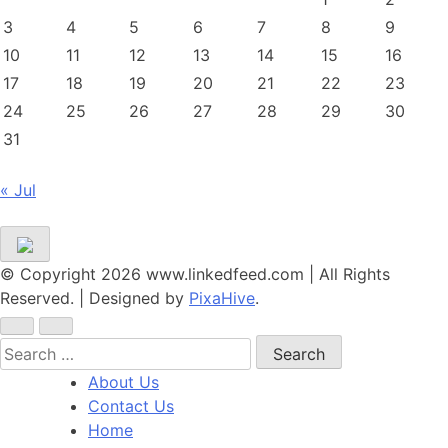
3
4
5
6
7
8
9
10
11
12
13
14
15
16
17
18
19
20
21
22
23
24
25
26
27
28
29
30
31
« Jul
© Copyright 2026 www.linkedfeed.com | All Rights
Reserved.
|
Designed by
PixaHive
.
Search
for:
About Us
Contact Us
Home