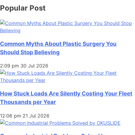
Popular Post
Common Myths About Plastic Surgery You
Should Stop Believing
2:09 pm
30 Jul 2026
How Stuck Loads Are Silently Costing Your Fleet
Thousands per Year
12:06 pm
21 Jul 2026