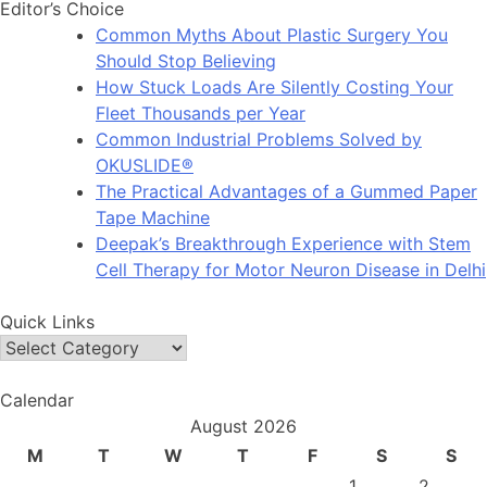
Editor’s Choice
Common Myths About Plastic Surgery You
Should Stop Believing
How Stuck Loads Are Silently Costing Your
Fleet Thousands per Year
Common Industrial Problems Solved by
OKUSLIDE®
The Practical Advantages of a Gummed Paper
Tape Machine
Deepak’s Breakthrough Experience with Stem
Cell Therapy for Motor Neuron Disease in Delhi
Quick Links
Quick
Links
Calendar
August 2026
M
T
W
T
F
S
S
1
2