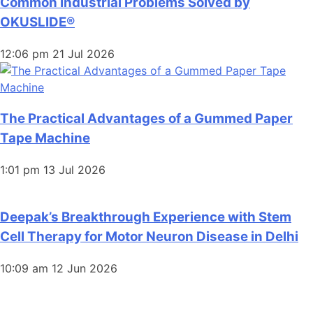
Common Industrial Problems Solved by
OKUSLIDE®
12:06 pm
21 Jul 2026
The Practical Advantages of a Gummed Paper
Tape Machine
1:01 pm
13 Jul 2026
Deepak’s Breakthrough Experience with Stem
Cell Therapy for Motor Neuron Disease in Delhi
10:09 am
12 Jun 2026