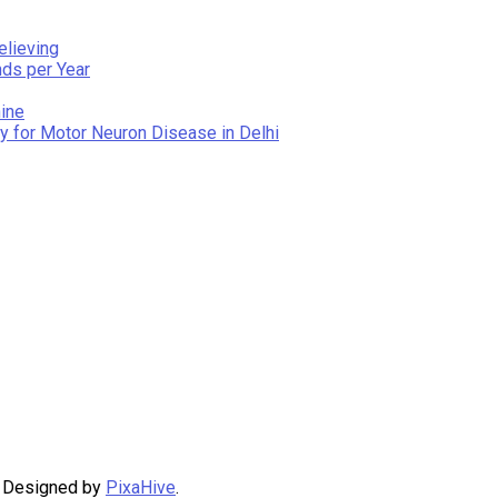
elieving
nds per Year
ine
y for Motor Neuron Disease in Delhi
|
Designed by
PixaHive
.