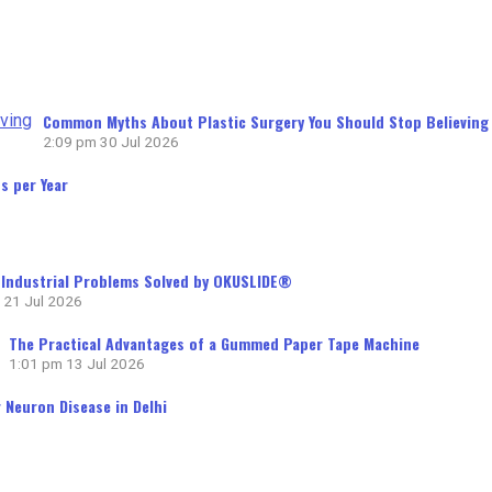
Common Myths About Plastic Surgery You Should Stop Believing
2:09 pm
30 Jul 2026
s per Year
ndustrial Problems Solved by OKUSLIDE®
21 Jul 2026
The Practical Advantages of a Gummed Paper Tape Machine
1:01 pm
13 Jul 2026
 Neuron Disease in Delhi