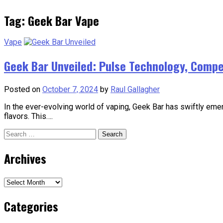
Tag:
Geek Bar Vape
Vape
Geek Bar Unveiled: Pulse Technology, Competi
Posted on
October 7, 2024
by
Raul Gallagher
In the ever-evolving world of vaping, Geek Bar has swiftly emer
flavors. This….
Search
for:
Archives
Archives
Categories