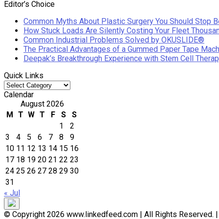
Editor’s Choice
Common Myths About Plastic Surgery You Should Stop B
How Stuck Loads Are Silently Costing Your Fleet Thousa
Common Industrial Problems Solved by OKUSLIDE®
The Practical Advantages of a Gummed Paper Tape Mach
Deepak’s Breakthrough Experience with Stem Cell Therap
Quick Links
Quick
Links
Calendar
August 2026
M
T
W
T
F
S
S
1
2
3
4
5
6
7
8
9
10
11
12
13
14
15
16
17
18
19
20
21
22
23
24
25
26
27
28
29
30
31
« Jul
© Copyright 2026 www.linkedfeed.com | All Rights Reserved.