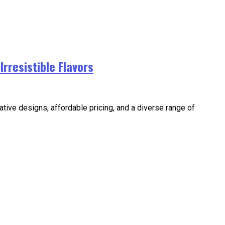
rresistible Flavors
ative designs, affordable pricing, and a diverse range of