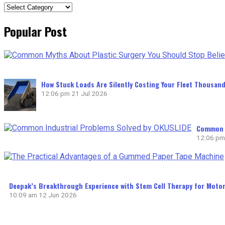
Categories
Popular Post
How Stuck Loads Are Silently Costing Your Fleet Thousand
12:06 pm
21 Jul 2026
Common I
12:06 pm
Deepak’s Breakthrough Experience with Stem Cell Therapy for Motor
10:09 am
12 Jun 2026