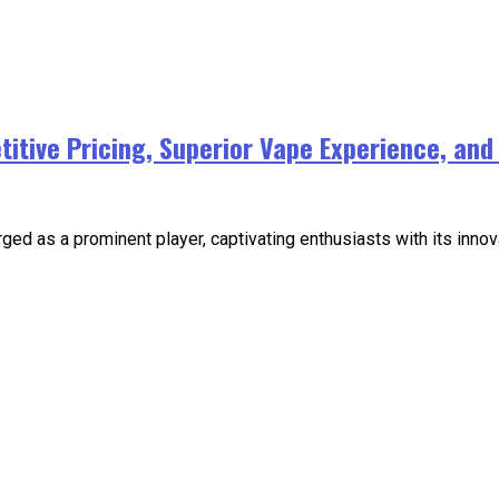
tive Pricing, Superior Vape Experience, and I
ged as a prominent player, captivating enthusiasts with its innov