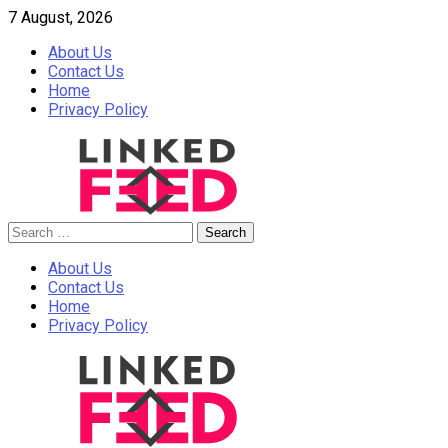
Skip
7 August, 2026
to
About Us
content
Contact Us
Home
Privacy Policy
Search
Linked Feed
for:
About Us
Contact Us
Home
Privacy Policy