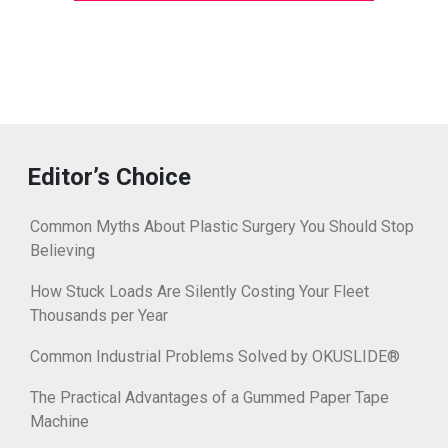
Editor’s Choice
Common Myths About Plastic Surgery You Should Stop
Believing
How Stuck Loads Are Silently Costing Your Fleet
Thousands per Year
Common Industrial Problems Solved by OKUSLIDE®
The Practical Advantages of a Gummed Paper Tape
Machine