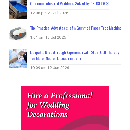
Common Industrial Problems Solved by OKUSLIDE®
12:06 pm
21 Jul 2026
The Practical Advantages of a Gummed Paper Tape Machine
1:01 pm
13 Jul 2026
Deepak’s Breakthrough Experience with Stem Cell Therapy
for Motor Neuron Disease in Delhi
10:09 am
12 Jun 2026