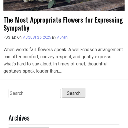
The Most Appropriate Flowers for Expressing
Sympathy
POSTED ON
AUGUST 26, 2025
BY
ADMIN
When words fail, flowers speak. A well-chosen arrangement
can offer comfort, convey respect, and gently express
what’s hard to say aloud. In times of grief, thoughtful
gestures speak louder than….
Search
for:
Archives