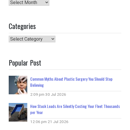
Archives
Categories
Categories
Popular Post
Common Myths About Plastic Surgery You Should Stop
Believing
2:09 pm
30 Jul 2026
How Stuck Loads Are Silently Costing Your Fleet Thousands
per Year
12:06 pm
21 Jul 2026