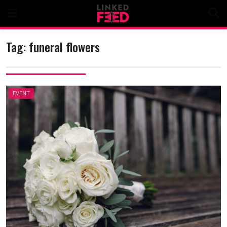
Skip
to
content
Tag:
funeral flowers
EVENT