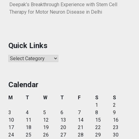
Deepak’s Breakthrough Experience with Stem Cell
Therapy for Motor Neuron Disease in Delhi
Quick Links
Quick
Links
Calendar
M
T
W
T
F
S
S
1
2
3
4
5
6
7
8
9
10
11
12
13
14
15
16
17
18
19
20
21
22
23
24
25
26
27
28
29
30