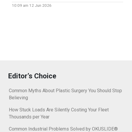
10:09 am
12 Jun 2026
Editor’s Choice
Common Myths About Plastic Surgery You Should Stop
Believing
How Stuck Loads Are Silently Costing Your Fleet
Thousands per Year
Common Industrial Problems Solved by OKUSLIDE®