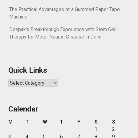
The Practical Advantages of a Gummed Paper Tape
Machine
Deepak’s Breakthrough Experience with Stem Cell
Therapy for Motor Neuron Disease in Delhi
Quick Links
Quick
Links
Calendar
M
T
W
T
F
S
S
1
2
3
4
5
6
7
8
9