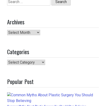
Search
for:
Archives
Archives
Categories
Categories
Popular Post