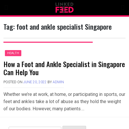
Skip
to
content
Tag:
foot and ankle specialist Singapore
HEALTH
How a Foot and Ankle Specialist in Singapore
Can Help You
POSTED ON
JUNE 20, 2022
BY
ADMIN
Whether we’re at work, at home, or participating in sports, our
feet and ankles take a lot of abuse as they hold the weight
of our bodies. However, many patients….