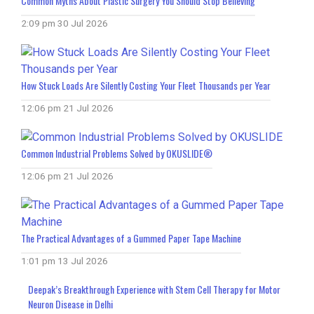
Common Myths About Plastic Surgery You Should Stop Believing
2:09 pm
30 Jul 2026
How Stuck Loads Are Silently Costing Your Fleet Thousands per Year
12:06 pm
21 Jul 2026
Common Industrial Problems Solved by OKUSLIDE®
12:06 pm
21 Jul 2026
The Practical Advantages of a Gummed Paper Tape Machine
1:01 pm
13 Jul 2026
Deepak’s Breakthrough Experience with Stem Cell Therapy for Motor
Neuron Disease in Delhi