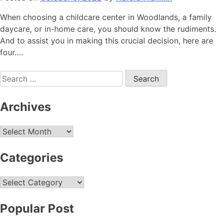
When choosing a childcare center in Woodlands, a family
daycare, or in-home care, you should know the rudiments.
And to assist you in making this crucial decision, here are
four….
Search
for:
Archives
Archives
Categories
Categories
Popular Post