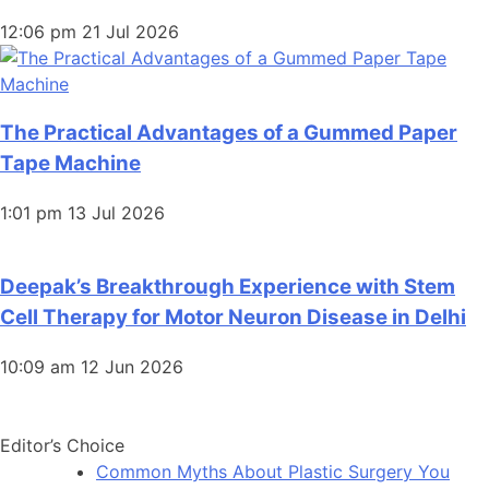
12:06 pm
21 Jul 2026
The Practical Advantages of a Gummed Paper
Tape Machine
1:01 pm
13 Jul 2026
Deepak’s Breakthrough Experience with Stem
Cell Therapy for Motor Neuron Disease in Delhi
10:09 am
12 Jun 2026
Editor’s Choice
Common Myths About Plastic Surgery You