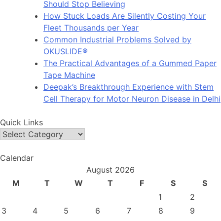
Should Stop Believing
How Stuck Loads Are Silently Costing Your
Fleet Thousands per Year
Common Industrial Problems Solved by
OKUSLIDE®
The Practical Advantages of a Gummed Paper
Tape Machine
Deepak’s Breakthrough Experience with Stem
Cell Therapy for Motor Neuron Disease in Delhi
Quick Links
Quick
Links
Calendar
August 2026
M
T
W
T
F
S
S
1
2
3
4
5
6
7
8
9