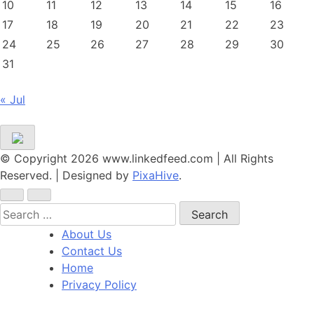
10
11
12
13
14
15
16
17
18
19
20
21
22
23
24
25
26
27
28
29
30
31
« Jul
© Copyright 2026 www.linkedfeed.com | All Rights
Reserved.
|
Designed by
PixaHive
.
Search
for:
About Us
Contact Us
Home
Privacy Policy