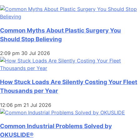
Common Myths About Plastic Surgery You
Should Stop Believing
2:09 pm
30 Jul 2026
How Stuck Loads Are Silently Costing Your Fleet
Thousands per Year
12:06 pm
21 Jul 2026
Common Industrial Problems Solved by
OKUSLIDE®