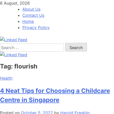
Skip
6 August, 2026
to
About Us
content
Contact Us
Home
Privacy Policy
Search
Linked Feed
for:
Tag:
flourish
Health
4 Neat Tips for Choosing a Childcare
Centre in Singapore
Posted on
October 5, 2022
by
Harold Franklin