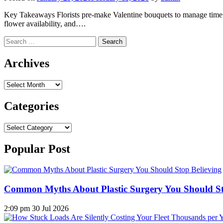
Key Takeaways Florists pre-make Valentine bouquets to manage time pr
flower availability, and….
Search
for:
Archives
Archives
Categories
Categories
Popular Post
Common Myths About Plastic Surgery You Should St
2:09 pm
30 Jul 2026