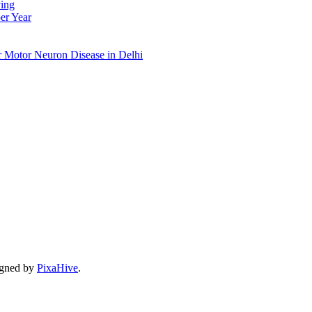
ing
er Year
r Motor Neuron Disease in Delhi
gned by
PixaHive
.