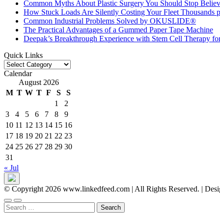
Common Myths About Plastic Surgery You Should Stop Believ
How Stuck Loads Are Silently Costing Your Fleet Thousands p
Common Industrial Problems Solved by OKUSLIDE®
The Practical Advantages of a Gummed Paper Tape Machine
Deepak’s Breakthrough Experience with Stem Cell Therapy fo
Quick Links
Quick
Links
Calendar
August 2026
M
T
W
T
F
S
S
1
2
3
4
5
6
7
8
9
10
11
12
13
14
15
16
17
18
19
20
21
22
23
24
25
26
27
28
29
30
31
« Jul
© Copyright 2026 www.linkedfeed.com | All Rights Reserved.
|
Desi
Search
for: