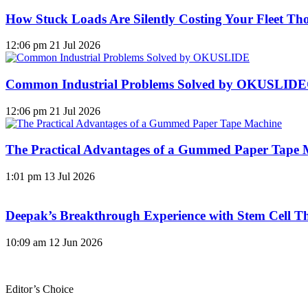
How Stuck Loads Are Silently Costing Your Fleet Th
12:06 pm
21 Jul 2026
Common Industrial Problems Solved by OKUSLID
12:06 pm
21 Jul 2026
The Practical Advantages of a Gummed Paper Tape 
1:01 pm
13 Jul 2026
Deepak’s Breakthrough Experience with Stem Cell Th
10:09 am
12 Jun 2026
Editor’s Choice