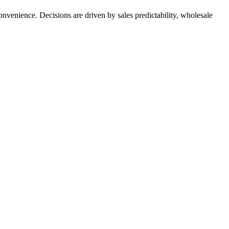
nvenience. Decisions are driven by sales predictability, wholesale