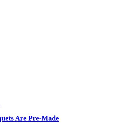
quets Are Pre-Made