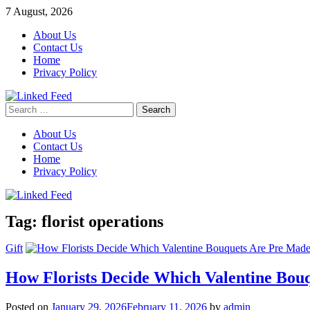
Skip
7 August, 2026
to
About Us
content
Contact Us
Home
Privacy Policy
Search
Linked Feed
for:
About Us
Contact Us
Home
Privacy Policy
Tag:
florist operations
Gift
How Florists Decide Which Valentine Bou
Posted on
January 29, 2026
February 11, 2026
by
admin