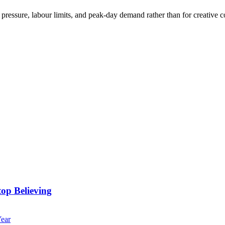
essure, labour limits, and peak-day demand rather than for creative co
op Believing