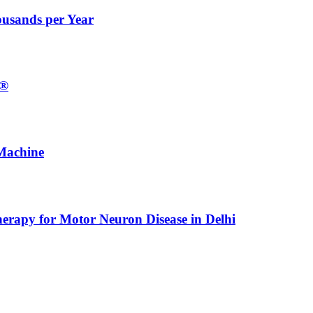
ousands per Year
E®
Machine
erapy for Motor Neuron Disease in Delhi