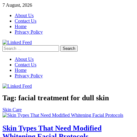
Skip
7 August, 2026
to
About Us
content
Contact Us
Home
Privacy Policy
Search
Linked Feed
for:
About Us
Contact Us
Home
Privacy Policy
Tag:
facial treatment for dull skin
Skin Care
Skin Types That Need Modified
Whitening Facial Protocols