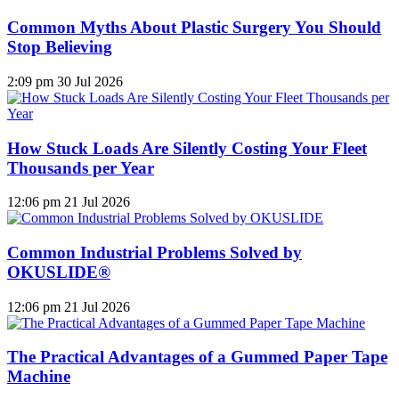
Common Myths About Plastic Surgery You Should
Stop Believing
2:09 pm
30 Jul 2026
How Stuck Loads Are Silently Costing Your Fleet
Thousands per Year
12:06 pm
21 Jul 2026
Common Industrial Problems Solved by
OKUSLIDE®
12:06 pm
21 Jul 2026
The Practical Advantages of a Gummed Paper Tape
Machine