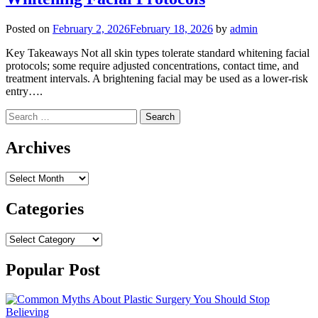
Posted on
February 2, 2026
February 18, 2026
by
admin
Key Takeaways Not all skin types tolerate standard whitening facial
protocols; some require adjusted concentrations, contact time, and
treatment intervals. A brightening facial may be used as a lower-risk
entry….
Search
for:
Archives
Archives
Categories
Categories
Popular Post