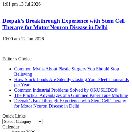
1:01 pm
13 Jul 2026
Deepak’s Breakthrough Experience with Stem Cell
Therapy for Motor Neuron Disease in Delhi
10:09 am
12 Jun 2026
Editor’s Choice
Common Myths About Plastic Surgery You Should Stop
Believing
How Stuck Loads Are Silently Costing Your Fleet Thousands
per Year
Common Industrial Problems Solved by OKUSLIDE®
The Practical Advantages of a Gummed Paper Tape Machine
Deepak’s Breakthrough Experience with Stem Cell Therapy
for Motor Neuron Disease in Delhi
Quick Links
Quick
Links
Calendar