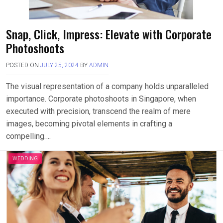
Snap, Click, Impress: Elevate with Corporate
Photoshoots
POSTED ON
JULY 25, 2024
BY
ADMIN
The visual representation of a company holds unparalleled
importance. Corporate photoshoots in Singapore, when
executed with precision, transcend the realm of mere
images, becoming pivotal elements in crafting a
compelling….
WEDDING