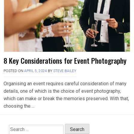
8 Key Considerations for Event Photography
POSTED ON
APRIL 5, 2024
BY
STEVE BAILEY
Organising an event requires careful consideration of many
details, one of which is the choice of event photography,
which can make or break the memories preserved. With that,
choosing the….
Search