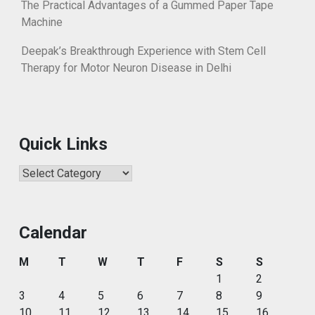
The Practical Advantages of a Gummed Paper Tape
Machine
Deepak’s Breakthrough Experience with Stem Cell
Therapy for Motor Neuron Disease in Delhi
Quick Links
Quick
Links
Calendar
M
T
W
T
F
S
S
1
2
3
4
5
6
7
8
9
10
11
12
13
14
15
16