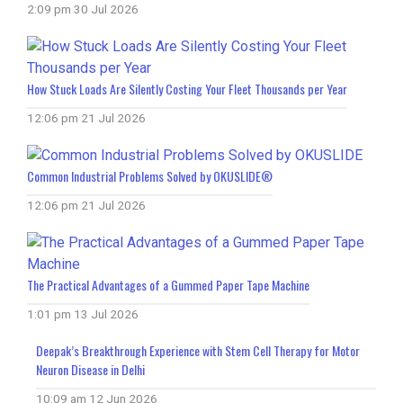
2:09 pm
30 Jul 2026
How Stuck Loads Are Silently Costing Your Fleet Thousands per Year
12:06 pm
21 Jul 2026
Common Industrial Problems Solved by OKUSLIDE®
12:06 pm
21 Jul 2026
The Practical Advantages of a Gummed Paper Tape Machine
1:01 pm
13 Jul 2026
Deepak’s Breakthrough Experience with Stem Cell Therapy for Motor
Neuron Disease in Delhi
10:09 am
12 Jun 2026