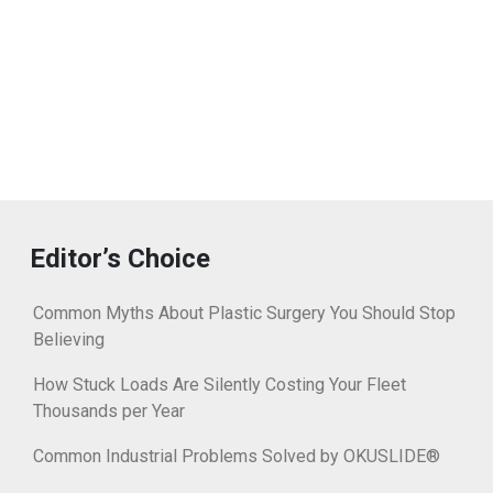
Editor’s Choice
Common Myths About Plastic Surgery You Should Stop
Believing
How Stuck Loads Are Silently Costing Your Fleet
Thousands per Year
Common Industrial Problems Solved by OKUSLIDE®