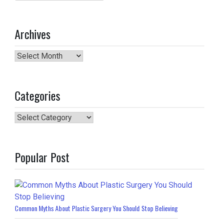
for:
Archives
Archives
Categories
Categories
Popular Post
Common Myths About Plastic Surgery You Should Stop Believing