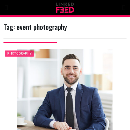
Skip
to
content
Tag:
event photography
PHOTOGRAPHY