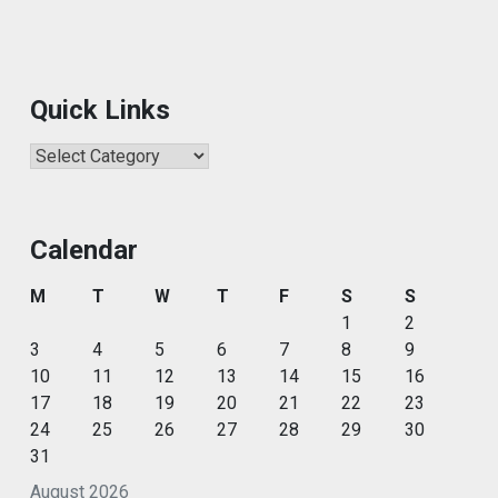
Quick Links
Quick
Links
Calendar
M
T
W
T
F
S
S
1
2
3
4
5
6
7
8
9
10
11
12
13
14
15
16
17
18
19
20
21
22
23
24
25
26
27
28
29
30
31
August 2026