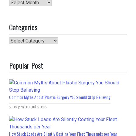
Archives
Categories
Categories
Popular Post
Common Myths About Plastic Surgery You Should Stop Believing
2:09 pm
30 Jul 2026
How Stuck Loads Are Silently Costing Your Fleet Thousands per Year