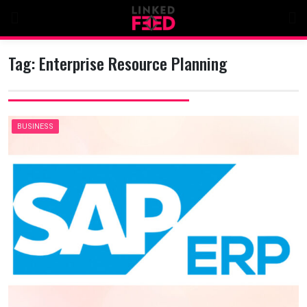
Skip
to
content
Tag:
Enterprise Resource Planning
BUSINESS