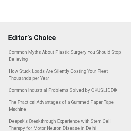
Editor’s Choice
Common Myths About Plastic Surgery You Should Stop
Believing
How Stuck Loads Are Silently Costing Your Fleet
Thousands per Year
Common Industrial Problems Solved by OKUSLIDE®
The Practical Advantages of a Gummed Paper Tape
Machine
Deepak’s Breakthrough Experience with Stem Cell
Therapy for Motor Neuron Disease in Delhi