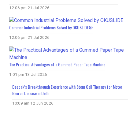
12:06 pm
21 Jul 2026
Common Industrial Problems Solved by OKUSLIDE®
12:06 pm
21 Jul 2026
The Practical Advantages of a Gummed Paper Tape Machine
1:01 pm
13 Jul 2026
Deepak’s Breakthrough Experience with Stem Cell Therapy for Motor
Neuron Disease in Delhi
10:09 am
12 Jun 2026