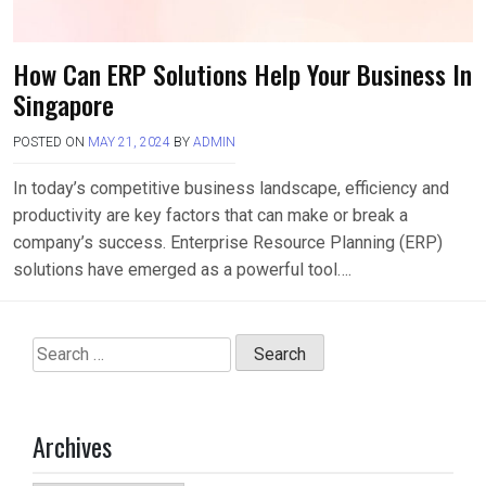
How Can ERP Solutions Help Your Business In
Singapore
POSTED ON
MAY 21, 2024
BY
ADMIN
In today’s competitive business landscape, efficiency and
productivity are key factors that can make or break a
company’s success. Enterprise Resource Planning (ERP)
solutions have emerged as a powerful tool….
Search
for:
Archives