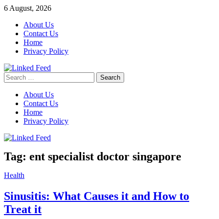
Skip
6 August, 2026
to
About Us
content
Contact Us
Home
Privacy Policy
Search
Linked Feed
for:
About Us
Contact Us
Home
Privacy Policy
Tag:
ent specialist doctor singapore
Health
Sinusitis: What Causes it and How to
Treat it