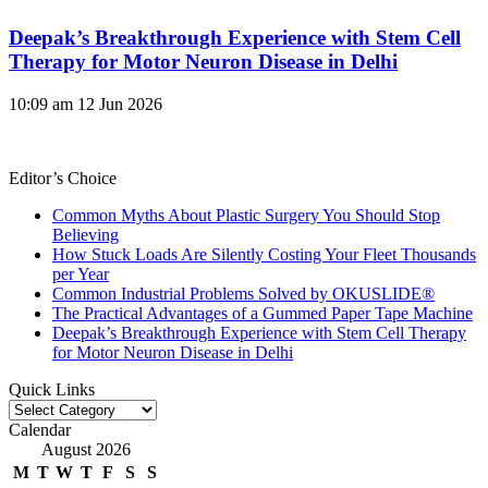
Deepak’s Breakthrough Experience with Stem Cell
Therapy for Motor Neuron Disease in Delhi
10:09 am
12 Jun 2026
Editor’s Choice
Common Myths About Plastic Surgery You Should Stop
Believing
How Stuck Loads Are Silently Costing Your Fleet Thousands
per Year
Common Industrial Problems Solved by OKUSLIDE®
The Practical Advantages of a Gummed Paper Tape Machine
Deepak’s Breakthrough Experience with Stem Cell Therapy
for Motor Neuron Disease in Delhi
Quick Links
Quick
Links
Calendar
August 2026
M
T
W
T
F
S
S