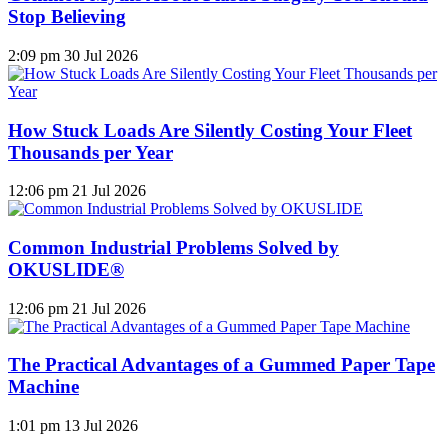
Stop Believing
2:09 pm
30 Jul 2026
How Stuck Loads Are Silently Costing Your Fleet
Thousands per Year
12:06 pm
21 Jul 2026
Common Industrial Problems Solved by
OKUSLIDE®
12:06 pm
21 Jul 2026
The Practical Advantages of a Gummed Paper Tape
Machine
1:01 pm
13 Jul 2026