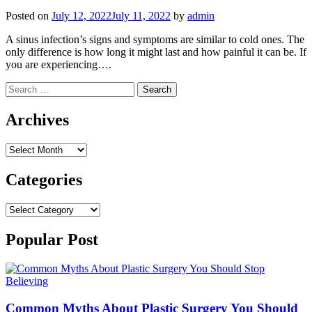
Posted on
July 12, 2022
July 11, 2022
by
admin
A sinus infection’s signs and symptoms are similar to cold ones. The
only difference is how long it might last and how painful it can be. If
you are experiencing….
Search
for:
Archives
Archives
Categories
Categories
Popular Post
Common Myths About Plastic Surgery You Should