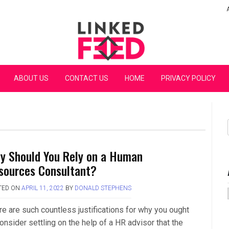
Linked Feed
ABOUT US
CONTACT US
HOME
PRIVACY POLICY
y Should You Rely on a Human
sources Consultant?
TED ON
APRIL 11, 2022
BY
DONALD STEPHENS
re are such countless justifications for why you ought
onsider settling on the help of a HR advisor that the