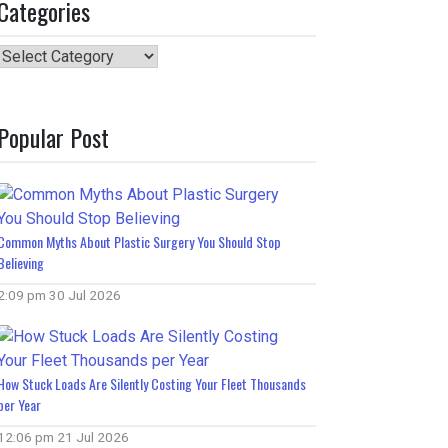
Categories
Categories
Popular Post
Common Myths About Plastic Surgery You Should Stop
Believing
2:09 pm
30 Jul 2026
How Stuck Loads Are Silently Costing Your Fleet Thousands
per Year
12:06 pm
21 Jul 2026