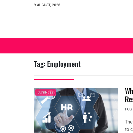
Skip
9 AUGUST, 2026
to
content
Tag:
Employment
Wh
BUSINESS
Re
POS
The
to c