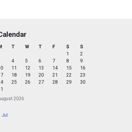
Calendar
M
T
W
T
F
S
S
1
2
3
4
5
6
7
8
9
10
11
12
13
14
15
16
17
18
19
20
21
22
23
24
25
26
27
28
29
30
31
August 2026
 Jul