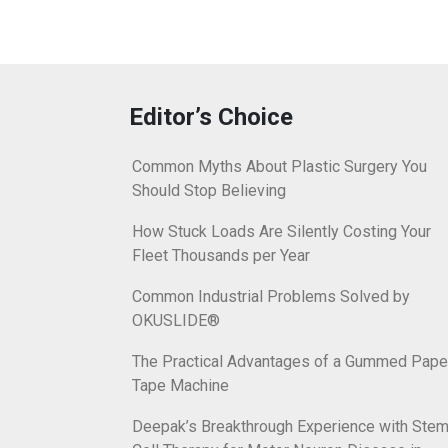
Editor’s Choice
Common Myths About Plastic Surgery You
Should Stop Believing
How Stuck Loads Are Silently Costing Your
Fleet Thousands per Year
Common Industrial Problems Solved by
OKUSLIDE®
The Practical Advantages of a Gummed Pape
Tape Machine
Deepak’s Breakthrough Experience with Ste