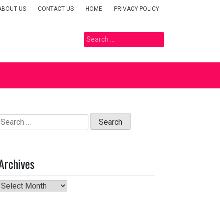
ABOUT US
CONTACT US
HOME
PRIVACY POLICY
Search
for:
Search
for:
Archives
Archives