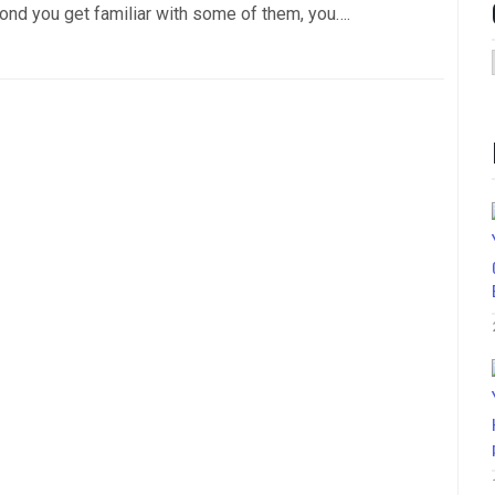
ond you get familiar with some of them, you….