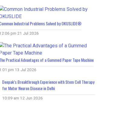
Common Industrial Problems Solved by OKUSLIDE®
12:06 pm
21 Jul 2026
The Practical Advantages of a Gummed Paper Tape Machine
1:01 pm
13 Jul 2026
Deepak’s Breakthrough Experience with Stem Cell Therapy
for Motor Neuron Disease in Delhi
10:09 am
12 Jun 2026