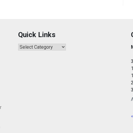
Quick Links
Quick
Links
r
«
m