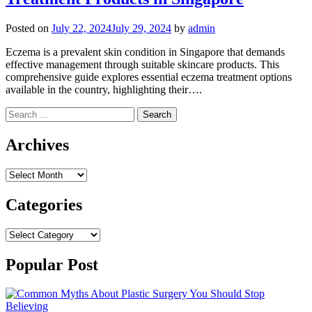
Posted on
July 22, 2024
July 29, 2024
by
admin
Eczema is a prevalent skin condition in Singapore that demands
effective management through suitable skincare products. This
comprehensive guide explores essential eczema treatment options
available in the country, highlighting their….
Search
for:
Archives
Archives
Categories
Categories
Popular Post