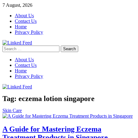
Skip
7 August, 2026
to
About Us
content
Contact Us
Home
Privacy Policy
Search
Linked Feed
for:
About Us
Contact Us
Home
Privacy Policy
Tag:
eczema lotion singapore
Skin Care
A Guide for Mastering Eczema
Treatment Products in Singapore