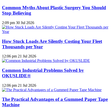
Common Myths About Plastic Surgery You Should
Stop Believing
2:09 pm
30 Jul 2026
How Stuck Loads Are Silently Costing Your Fleet
Thousands per Year
12:06 pm
21 Jul 2026
Common Industrial Problems Solved by
OKUSLIDE®
12:06 pm
21 Jul 2026
The Practical Advantages of a Gummed Paper Tape
Machine