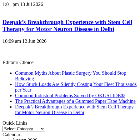
1:01 pm
13 Jul 2026
Deepak’s Breakthrough Experience with Stem Cell
Therapy for Motor Neuron Disease in Delhi
10:09 am
12 Jun 2026
Editor’s Choice
Common Myths About Plastic Surgery You Should Stop
Believing
How Stuck Loads Are Silently Costing Your Fleet Thousands
per Year
Common Industrial Problems Solved by OKUSLIDE®
The Practical Advantages of a Gummed Paper Tape Machine
Deepak’s Breakthrough Experience with Stem Cell Therapy
for Motor Neuron Disease in Delhi
Quick Links
Quick
Links
Calendar