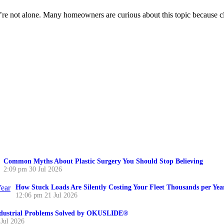
 not alone. Many homeowners are curious about this topic because cle
Common Myths About Plastic Surgery You Should Stop Believing
2:09 pm
30 Jul 2026
How Stuck Loads Are Silently Costing Your Fleet Thousands per Yea
12:06 pm
21 Jul 2026
ustrial Problems Solved by OKUSLIDE®
 Jul 2026