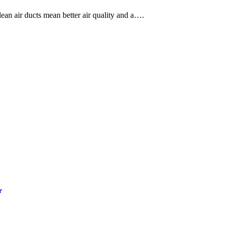
an air ducts mean better air quality and a….
r