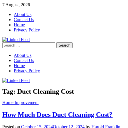
Skip
7 August, 2026
to
About Us
content
Contact Us
Home
Privacy Policy
Search
Linked Feed
for:
About Us
Contact Us
Home
Privacy Policy
Tag:
Duct Cleaning Cost
Home Improvement
How Much Does Duct Cleaning Cost?
Posted on
October 15, 2024
October 12, 2024
by
Harold Franklin