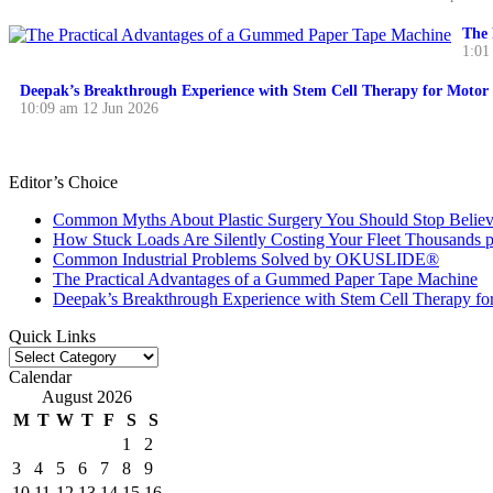
The 
1:01
Deepak’s Breakthrough Experience with Stem Cell Therapy for Motor 
10:09 am
12 Jun 2026
Editor’s Choice
Common Myths About Plastic Surgery You Should Stop Believ
How Stuck Loads Are Silently Costing Your Fleet Thousands p
Common Industrial Problems Solved by OKUSLIDE®
The Practical Advantages of a Gummed Paper Tape Machine
Deepak’s Breakthrough Experience with Stem Cell Therapy fo
Quick Links
Quick
Links
Calendar
August 2026
M
T
W
T
F
S
S
1
2
3
4
5
6
7
8
9
10
11
12
13
14
15
16