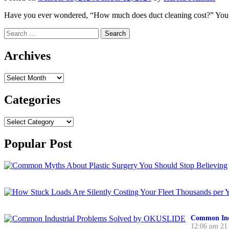
Have you ever wondered, “How much does duct cleaning cost?” You’re
Search
for:
Archives
Archives
Categories
Categories
Popular Post
Common Ind
12:06 pm
21