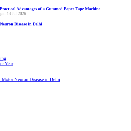
Practical Advantages of a Gummed Paper Tape Machine
 pm
13 Jul 2026
Neuron Disease in Delhi
ing
er Year
r Motor Neuron Disease in Delhi