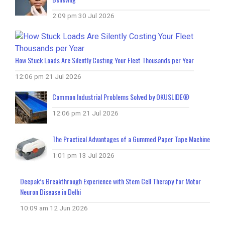
2:09 pm
30 Jul 2026
How Stuck Loads Are Silently Costing Your Fleet Thousands per Year
12:06 pm
21 Jul 2026
Common Industrial Problems Solved by OKUSLIDE®
12:06 pm
21 Jul 2026
The Practical Advantages of a Gummed Paper Tape Machine
1:01 pm
13 Jul 2026
Deepak’s Breakthrough Experience with Stem Cell Therapy for Motor
Neuron Disease in Delhi
10:09 am
12 Jun 2026