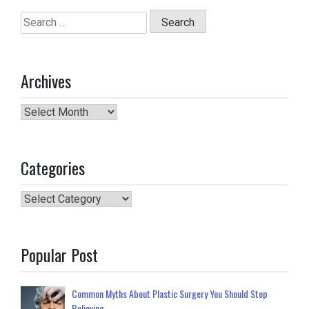
Search
for:
Archives
Archives
Categories
Categories
Popular Post
Common Myths About Plastic Surgery You Should Stop
Believing