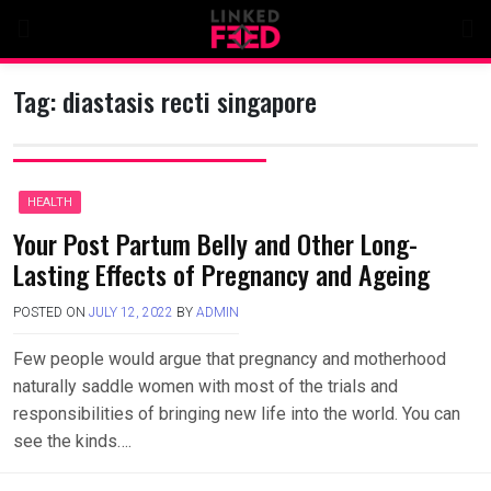
Skip
to
content
Tag:
diastasis recti singapore
HEALTH
Your Post Partum Belly and Other Long-
Lasting Effects of Pregnancy and Ageing
POSTED ON
JULY 12, 2022
BY
ADMIN
Few people would argue that pregnancy and motherhood
naturally saddle women with most of the trials and
responsibilities of bringing new life into the world. You can
see the kinds….