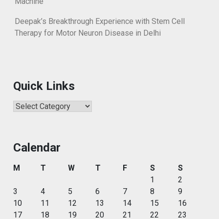
Machine
Deepak’s Breakthrough Experience with Stem Cell
Therapy for Motor Neuron Disease in Delhi
Quick Links
Quick
Links
Calendar
M
T
W
T
F
S
S
1
2
3
4
5
6
7
8
9
10
11
12
13
14
15
16
17
18
19
20
21
22
23