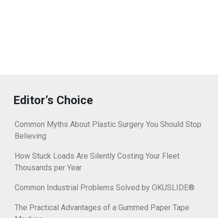
Editor’s Choice
Common Myths About Plastic Surgery You Should Stop
Believing
How Stuck Loads Are Silently Costing Your Fleet
Thousands per Year
Common Industrial Problems Solved by OKUSLIDE®
The Practical Advantages of a Gummed Paper Tape