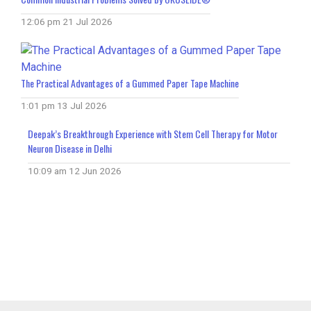
12:06 pm
21 Jul 2026
The Practical Advantages of a Gummed Paper Tape Machine
1:01 pm
13 Jul 2026
Deepak’s Breakthrough Experience with Stem Cell Therapy for Motor
Neuron Disease in Delhi
10:09 am
12 Jun 2026