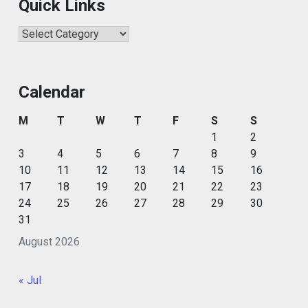
Quick Links
Quick
Links
Calendar
M
T
W
T
F
S
S
1
2
3
4
5
6
7
8
9
10
11
12
13
14
15
16
17
18
19
20
21
22
23
24
25
26
27
28
29
30
31
August 2026
« Jul