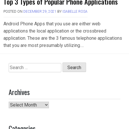
Top 3 Types of Popular Phone Applications
POSTED ON
DECEMBER 29, 2021
BY
ISABELLE ROSA
Android Phone Apps that you use are either web
applications the local application or the crossbreed
application. These are the 3 famous telephone applications
that you are most presumably utilizing….
Search
for:
Archives
Archives
Categories