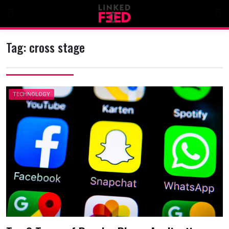
Skip
to
content
Tag:
cross stage
TECHNOLOGY