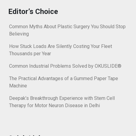
Editor’s Choice
Common Myths About Plastic Surgery You Should Stop
Believing
How Stuck Loads Are Silently Costing Your Fleet
Thousands per Year
Common Industrial Problems Solved by OKUSLIDE®
The Practical Advantages of a Gummed Paper Tape
Machine
Deepak’s Breakthrough Experience with Stem Cell
Therapy for Motor Neuron Disease in Delhi