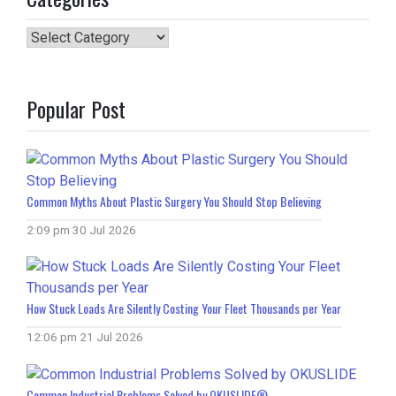
Categories
Popular Post
Common Myths About Plastic Surgery You Should Stop Believing
2:09 pm
30 Jul 2026
How Stuck Loads Are Silently Costing Your Fleet Thousands per Year
12:06 pm
21 Jul 2026
Common Industrial Problems Solved by OKUSLIDE®