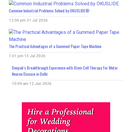
Common Industrial Problems Solved by OKUSLIDE®
12:06 pm
21 Jul 2026
The Practical Advantages of a Gummed Paper Tape Machine
1:01 pm
13 Jul 2026
Deepak’s Breakthrough Experience with Stem Cell Therapy for Motor
Neuron Disease in Delhi
10:09 am
12 Jun 2026