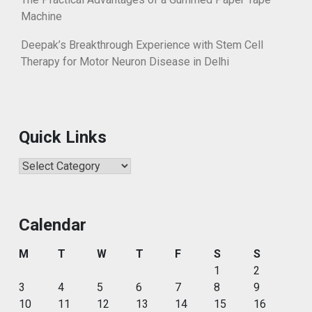
Machine
Deepak’s Breakthrough Experience with Stem Cell
Therapy for Motor Neuron Disease in Delhi
Quick Links
Quick
Links
Calendar
M
T
W
T
F
S
S
1
2
3
4
5
6
7
8
9
10
11
12
13
14
15
16