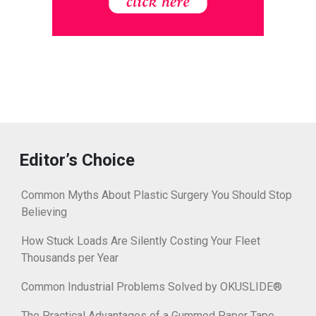
Editor’s Choice
Common Myths About Plastic Surgery You Should Stop
Believing
How Stuck Loads Are Silently Costing Your Fleet
Thousands per Year
Common Industrial Problems Solved by OKUSLIDE®
The Practical Advantages of a Gummed Paper Tape