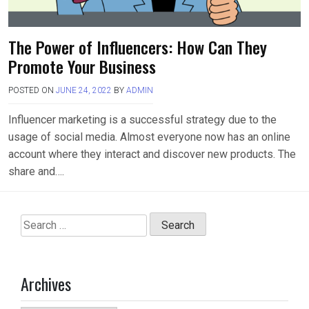
The Power of Influencers: How Can They
Promote Your Business
POSTED ON
JUNE 24, 2022
BY
ADMIN
Influencer marketing is a successful strategy due to the
usage of social media. Almost everyone now has an online
account where they interact and discover new products. The
share and….
Search
for:
Archives