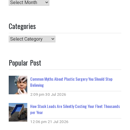
Archives
Categories
Categories
Popular Post
Common Myths About Plastic Surgery You Should Stop
Believing
2:09 pm
30 Jul 2026
How Stuck Loads Are Silently Costing Your Fleet Thousands
per Year
12:06 pm
21 Jul 2026