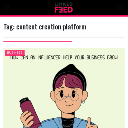
Skip
to
content
Tag:
content creation platform
BUSINESS